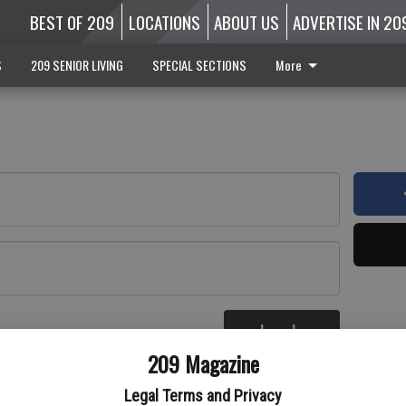
BEST OF 209
LOCATIONS
ABOUT US
ADVERTISE IN 20
S
209 SENIOR LIVING
SPECIAL SECTIONS
More
Log In
re
209 Magazine
Legal Terms and Privacy