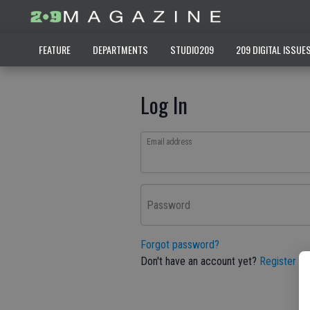
FEATURE
DEPARTMENTS
STUDIO209
209 DIGITAL ISSUE
Log In
Email address
Password
Forgot password?
Don't have an account yet?
Register he