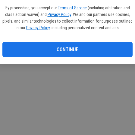
By proceeding, you accept our
Terms of Service
(including arbitration and
class action waiver) and
Privacy Policy
. We and our partners use cookies,
pixels, and similar technologies to collect information for purposes outlined
in our
Privacy Policy
, including personalized content and ads.
CONTINUE