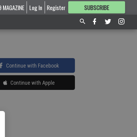
9 MAGAZINE
Log In
Register
SUBSCRIBE
FOR
MORE
GREAT CONTENT
Continue with Facebook
Continue with Apple