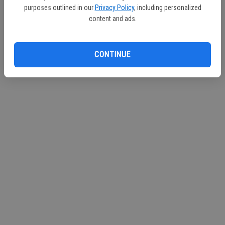
purposes outlined in our
Privacy Policy
, including personalized
Continue with Facebook
content and ads.
Continue with Apple
CONTINUE