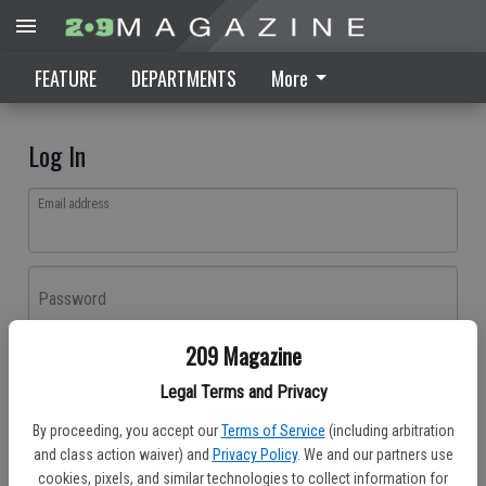
FEATURE
DEPARTMENTS
More
Log In
Email address
Password
209 Magazine
Log In
Legal Terms and Privacy
Forgot password?
By proceeding, you accept our
Terms of Service
(including arbitration
Don't have an account yet?
Register here
and class action waiver) and
Privacy Policy
. We and our partners use
cookies, pixels, and similar technologies to collect information for