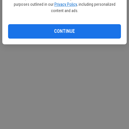
purposes outlined in our
Privacy Policy
, including personalized
Continue with Facebook
content and ads.
Continue with Apple
CONTINUE