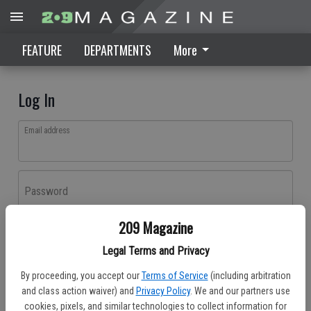
FEATURE
DEPARTMENTS
More
Log In
Email address
Password
209 Magazine
Log In
Legal Terms and Privacy
Forgot password?
By proceeding, you accept our
Terms of Service
(including arbitration
Don't have an account yet?
Register here
and class action waiver) and
Privacy Policy
. We and our partners use
cookies, pixels, and similar technologies to collect information for