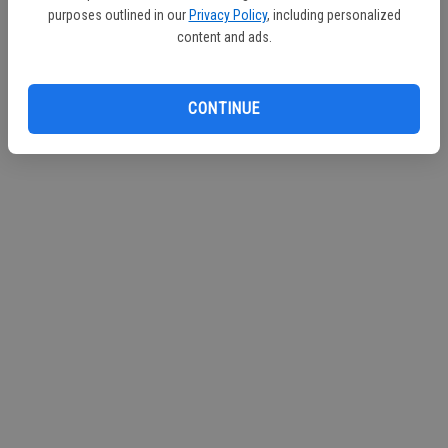
purposes outlined in our
Privacy Policy
, including personalized
Continue with Facebook
content and ads.
Continue with Apple
CONTINUE