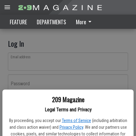
FEATURE
DEPARTMENTS
More
Log In
Email address
Password
209 Magazine
Log In
Legal Terms and Privacy
Forgot password?
By proceeding, you accept our
Terms of Service
(including arbitration
Don't have an account yet?
Register here
and class action waiver) and
Privacy Policy
. We and our partners use
cookies, pixels, and similar technologies to collect information for