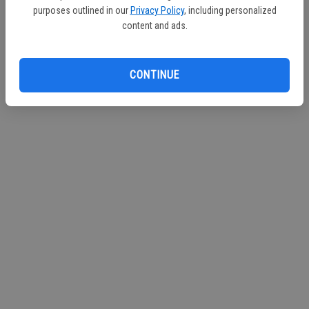
purposes outlined in our
Privacy Policy
, including personalized
Continue with Facebook
content and ads.
Continue with Apple
CONTINUE