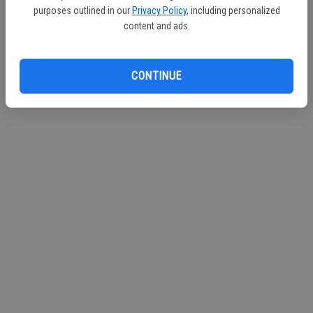
purposes outlined in our
Privacy Policy
, including personalized
Continue with Facebook
content and ads.
Continue with Apple
CONTINUE