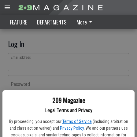
FEATURE
DEPARTMENTS
More
Log In
Email address
Password
209 Magazine
Log In
Legal Terms and Privacy
Forgot password?
By proceeding, you accept our
Terms of Service
(including arbitration
Don't have an account yet?
Register here
and class action waiver) and
Privacy Policy
. We and our partners use
cookies, pixels, and similar technologies to collect information for