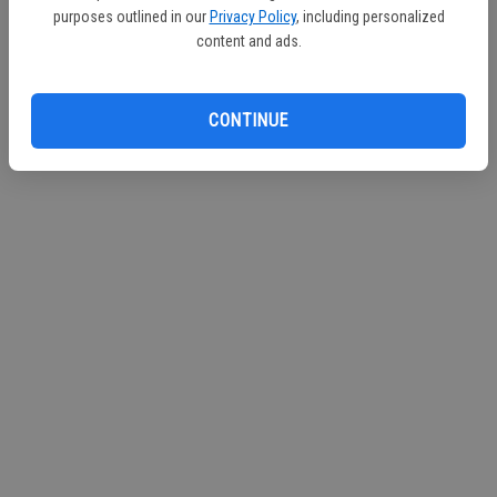
purposes outlined in our
Privacy Policy
, including personalized
Continue with Facebook
content and ads.
Continue with Apple
CONTINUE