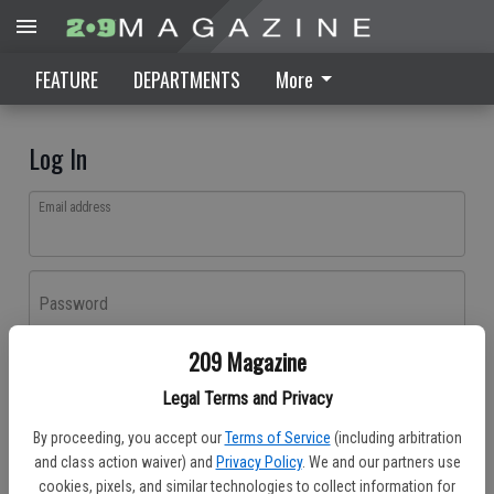
FEATURE
DEPARTMENTS
More
Log In
Email address
Password
209 Magazine
Log In
Legal Terms and Privacy
Forgot password?
By proceeding, you accept our
Terms of Service
(including arbitration
Don't have an account yet?
Register here
and class action waiver) and
Privacy Policy
. We and our partners use
cookies, pixels, and similar technologies to collect information for