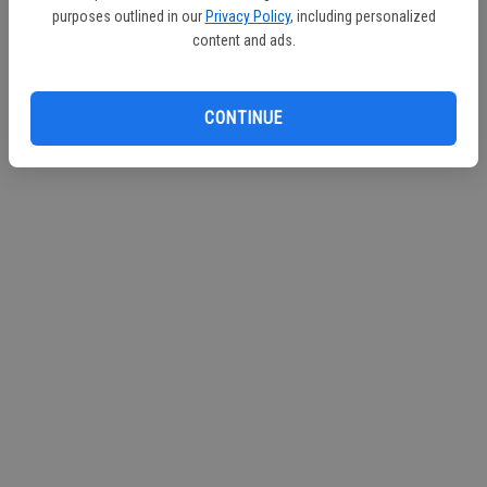
purposes outlined in our
Privacy Policy
, including personalized
Continue with Facebook
content and ads.
Continue with Apple
CONTINUE