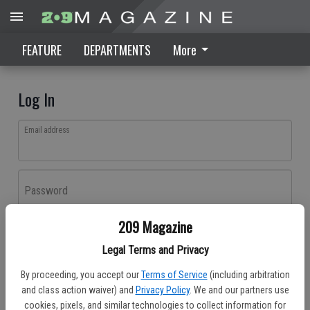
FEATURE
DEPARTMENTS
More
Log In
Email address
Password
209 Magazine
Log In
Legal Terms and Privacy
Forgot password?
By proceeding, you accept our
Terms of Service
(including arbitration
Don't have an account yet?
Register here
and class action waiver) and
Privacy Policy
. We and our partners use
cookies, pixels, and similar technologies to collect information for