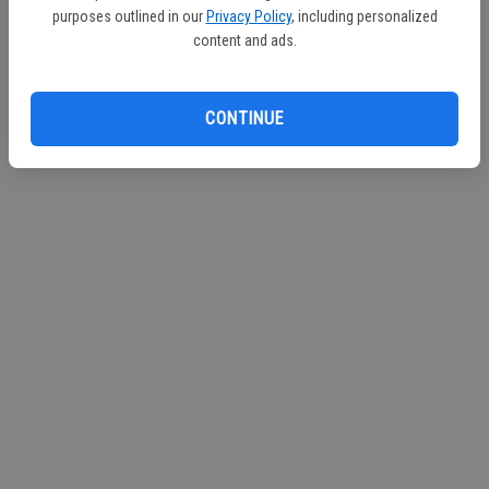
purposes outlined in our
Privacy Policy
, including personalized
Continue with Facebook
content and ads.
Continue with Apple
CONTINUE