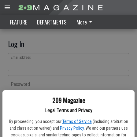
FEATURE
DEPARTMENTS
More
Log In
Email address
Password
209 Magazine
Log In
Legal Terms and Privacy
Forgot password?
By proceeding, you accept our
Terms of Service
(including arbitration
Don't have an account yet?
Register here
and class action waiver) and
Privacy Policy
. We and our partners use
cookies, pixels, and similar technologies to collect information for