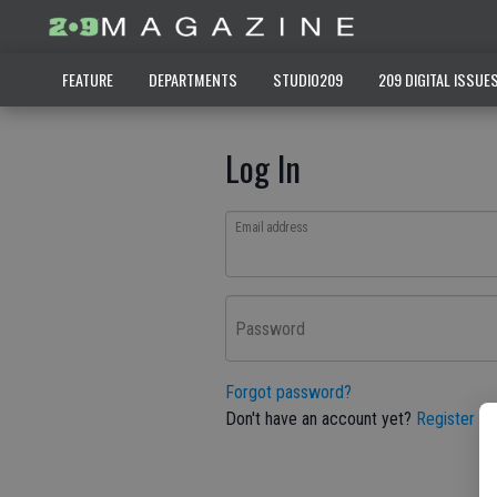
FEATURE
DEPARTMENTS
STUDIO209
209 DIGITAL ISSUE
Log In
Email address
Password
Forgot password?
Don't have an account yet?
Register he