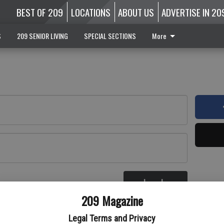
BEST OF 209
LOCATIONS
ABOUT US
ADVERTISE IN 20
S
209 SENIOR LIVING
SPECIAL SECTIONS
More
Log In
re
209 Magazine
Legal Terms and Privacy