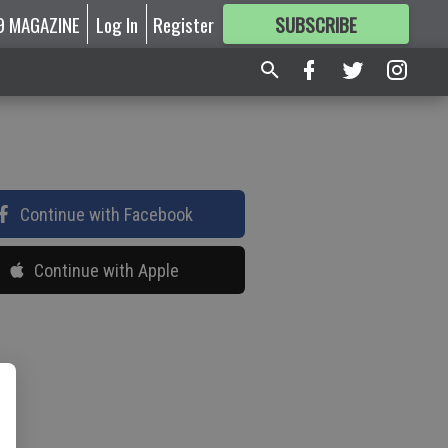
9 MAGAZINE
Log In
Register
SUBSCRIBE
FOR
MORE
GREAT CONTENT
Continue with Facebook
Continue with Apple