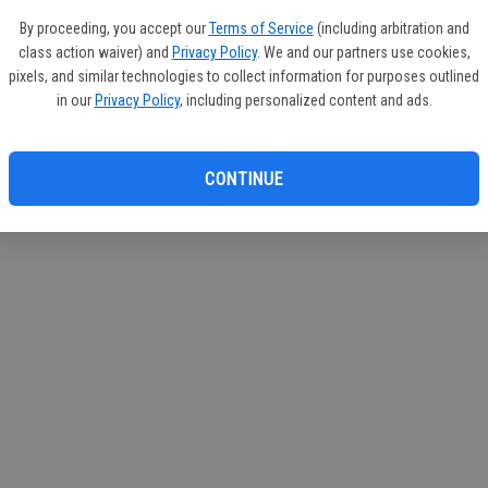
By proceeding, you accept our
Terms of Service
(including arbitration and
class action waiver) and
Privacy Policy
. We and our partners use cookies,
pixels, and similar technologies to collect information for purposes outlined
in our
Privacy Policy
, including personalized content and ads.
CONTINUE