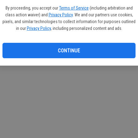
By proceeding, you accept our
Terms of Service
(including arbitration and
class action waiver) and
Privacy Policy
. We and our partners use cookies,
pixels, and similar technologies to collect information for purposes outlined
in our
Privacy Policy
, including personalized content and ads.
CONTINUE