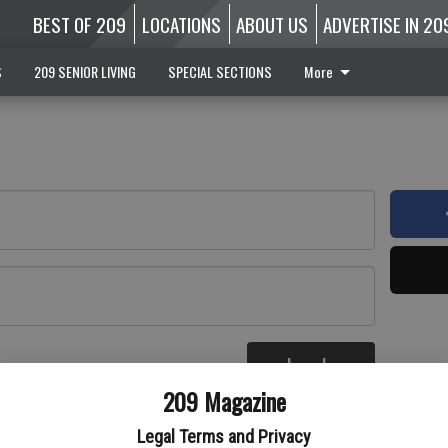
BEST OF 209
LOCATIONS
ABOUT US
ADVERTISE IN 20
S
209 SENIOR LIVING
SPECIAL SECTIONS
More
Log In
re
209 Magazine
Legal Terms and Privacy