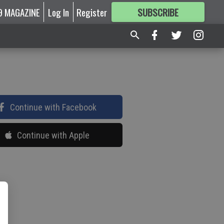
9 MAGAZINE
Log In
Register
SUBSCRIBE
FOR
MORE
GREAT CONTENT
Continue with Facebook
Continue with Apple