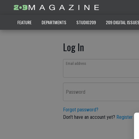
FEATURE
DEPARTMENTS
STUDIO209
209 DIGITAL ISSUE
Log In
Email address
Password
Forgot password?
Don't have an account yet?
Register he