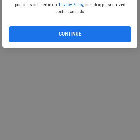
purposes outlined in our
Privacy Policy
, including personalized
Continue with Facebook
content and ads.
Continue with Apple
CONTINUE