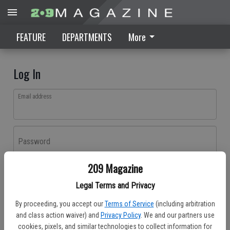
FEATURE
DEPARTMENTS
More
Log In
Email address
Password
209 Magazine
Log In
Legal Terms and Privacy
Forgot password?
By proceeding, you accept our
Terms of Service
(including arbitration
Don't have an account yet?
Register here
and class action waiver) and
Privacy Policy
. We and our partners use
cookies, pixels, and similar technologies to collect information for