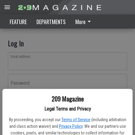
FEATURE
DEPARTMENTS
More
Log In
Email address
Password
209 Magazine
Log In
Legal Terms and Privacy
Forgot password?
By proceeding, you accept our
Terms of Service
(including arbitration
Don't have an account yet?
Register here
and class action waiver) and
Privacy Policy
. We and our partners use
cookies, pixels, and similar technologies to collect information for