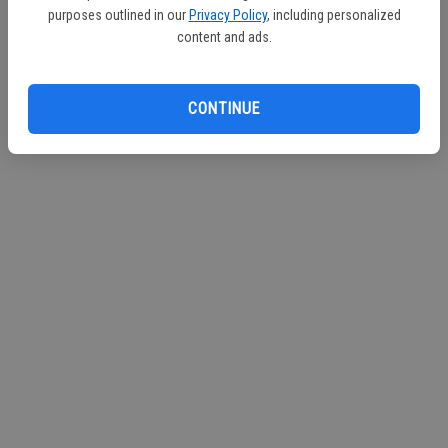
purposes outlined in our
Privacy Policy
, including personalized
Continue with Facebook
content and ads.
Continue with Apple
CONTINUE