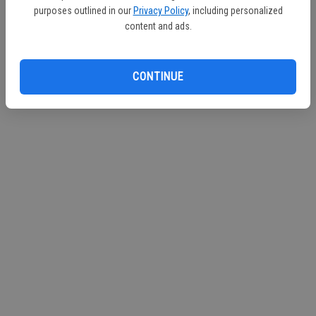
purposes outlined in our
Privacy Policy
, including personalized
Continue with Facebook
content and ads.
Continue with Apple
CONTINUE