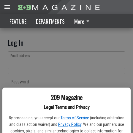
FEATURE
DEPARTMENTS
More
Log In
Email address
Password
209 Magazine
Log In
Legal Terms and Privacy
Forgot password?
By proceeding, you accept our
Terms of Service
(including arbitration
Don't have an account yet?
Register here
and class action waiver) and
Privacy Policy
. We and our partners use
cookies, pixels, and similar technologies to collect information for