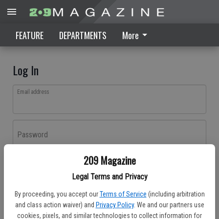
FEATURE
DEPARTMENTS
More
Log In
Email address
Password
209 Magazine
Log In
Legal Terms and Privacy
Forgot password?
By proceeding, you accept our
Terms of Service
(including arbitration
Don't have an account yet?
Register here
and class action waiver) and
Privacy Policy
. We and our partners use
cookies, pixels, and similar technologies to collect information for