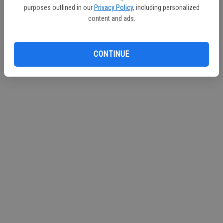
purposes outlined in our
Privacy Policy
, including personalized
Continue with Facebook
content and ads.
Continue with Apple
CONTINUE