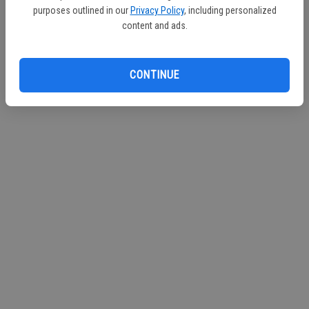
purposes outlined in our
Privacy Policy
, including personalized
Continue with Facebook
content and ads.
Continue with Apple
CONTINUE