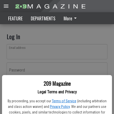
FEATURE
DEPARTMENTS
More
Log In
Email address
Password
209 Magazine
Log In
Legal Terms and Privacy
Forgot password?
By proceeding, you accept our
Terms of Service
(including arbitration
Don't have an account yet?
Register here
and class action waiver) and
Privacy Policy
. We and our partners use
cookies, pixels, and similar technologies to collect information for