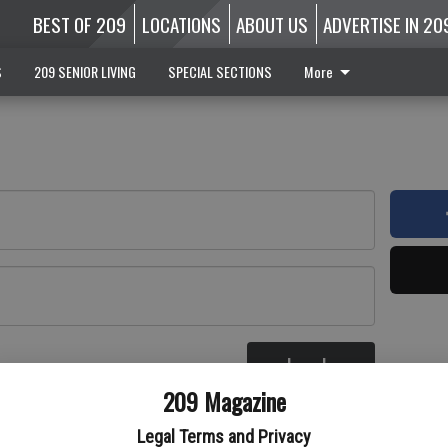
BEST OF 209
LOCATIONS
ABOUT US
ADVERTISE IN 20
S
209 SENIOR LIVING
SPECIAL SECTIONS
More
Log In
re
209 Magazine
Legal Terms and Privacy