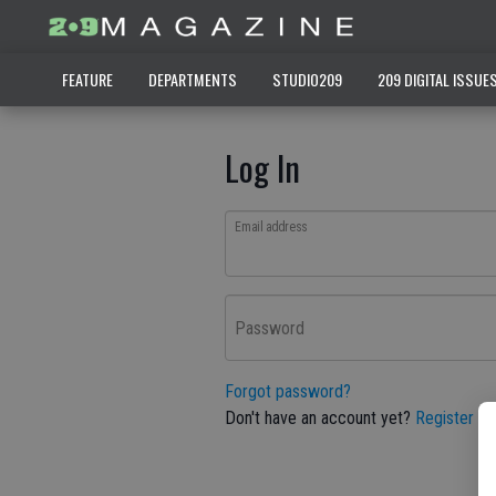
FEATURE
DEPARTMENTS
STUDIO209
209 DIGITAL ISSUE
Log In
Email address
Password
Forgot password?
Don't have an account yet?
Register he