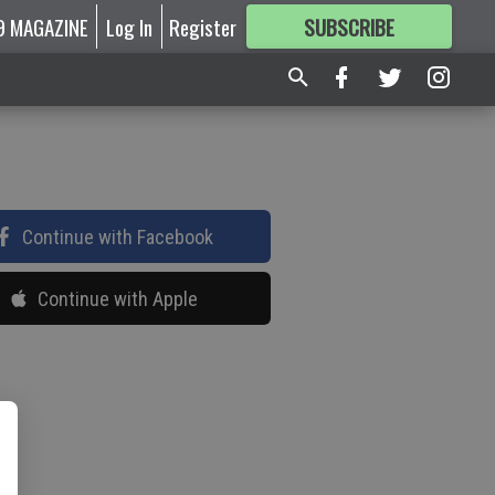
9 MAGAZINE
Log In
Register
SUBSCRIBE
FOR
MORE
GREAT CONTENT
Continue with Facebook
Continue with Apple