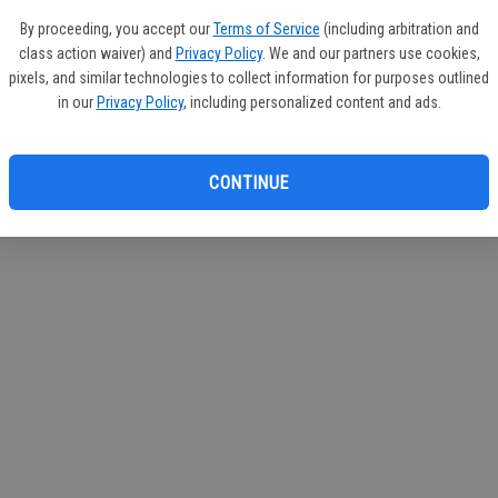
By proceeding, you accept our
Terms of Service
(including arbitration and
class action waiver) and
Privacy Policy
. We and our partners use cookies,
pixels, and similar technologies to collect information for purposes outlined
in our
Privacy Policy
, including personalized content and ads.
CONTINUE