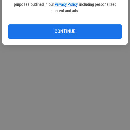
purposes outlined in our
Privacy Policy
, including personalized
Continue with Facebook
content and ads.
Continue with Apple
CONTINUE