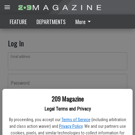
FEATURE
DEPARTMENTS
More
Log In
Email address
Password
209 Magazine
Log In
Legal Terms and Privacy
Forgot password?
By proceeding, you accept our
Terms of Service
(including arbitration
Don't have an account yet?
Register here
and class action waiver) and
Privacy Policy
. We and our partners use
cookies, pixels, and similar technologies to collect information for