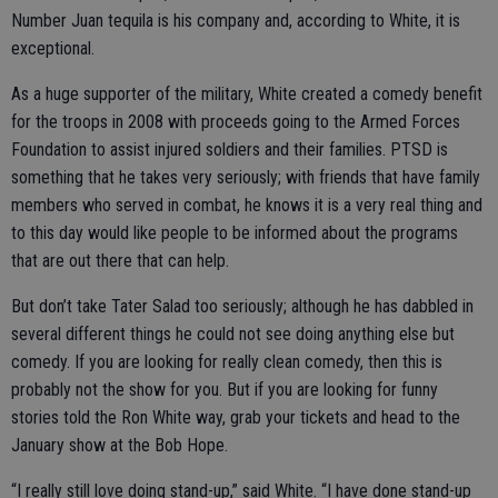
Number Juan tequila is his company and, according to White, it is
exceptional.
As a huge supporter of the military, White created a comedy benefit
for the troops in 2008 with proceeds going to the Armed Forces
Foundation to assist injured soldiers and their families. PTSD is
something that he takes very seriously; with friends that have family
members who served in combat, he knows it is a very real thing and
to this day would like people to be informed about the programs
that are out there that can help.
But don’t take Tater Salad too seriously; although he has dabbled in
several different things he could not see doing anything else but
comedy. If you are looking for really clean comedy, then this is
probably not the show for you. But if you are looking for funny
stories told the Ron White way, grab your tickets and head to the
January show at the Bob Hope.
“I really still love doing stand-up,” said White. “I have done stand-up