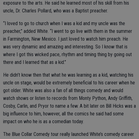
exposure to the arts. He said he learned most of his skill from his
uncle, Dr. Charles Pollard, who was a Baptist preacher.
“I loved to go to church when I was a kid and my uncle was the
preacher,” added White. “I went to go live with them in the summer
in Farmington, New Mexico. I just loved to watch him preach. He
was very dynamic and amazing and interesting. So I know that is
where I got this wicked pace, rhythm and timing thing by going out
there and I learned that as a kid.”
He didn’t know then that what he was learning as a kid, watching his
uncle on stage, would be extremely beneficial to his career when he
got older. White was also a fan of all things comedy and would
watch shows or listen to records from Monty Python, Andy Griffith,
Cosby, Carlin, and Pryor to name a few. A bit later on Bill Hicks was a
big influence to him, however, all the comics he said had some
impact on who he is as a comedian today.
The Blue Collar Comedy tour really launched White’s comedy career