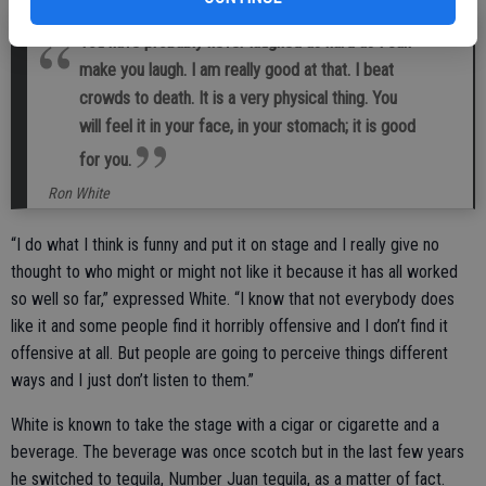
You have probably never laughed as hard as I can
make you laugh. I am really good at that. I beat
crowds to death. It is a very physical thing. You
will feel it in your face, in your stomach; it is good
for you.
Ron White
“I do what I think is funny and put it on stage and I really give no
thought to who might or might not like it because it has all worked
so well so far,” expressed White. “I know that not everybody does
like it and some people find it horribly offensive and I don’t find it
offensive at all. But people are going to perceive things different
ways and I just don’t listen to them.”
White is known to take the stage with a cigar or cigarette and a
beverage. The beverage was once scotch but in the last few years
he switched to tequila, Number Juan tequila, as a matter of fact.