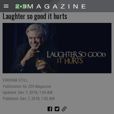
Laughter so good it hurts
VIRGINIA STILL
Publication for 209 Magazine
Updated: Dec 7, 2018, 1:04 AM
Published: Dec 7, 2018, 1:05 AM