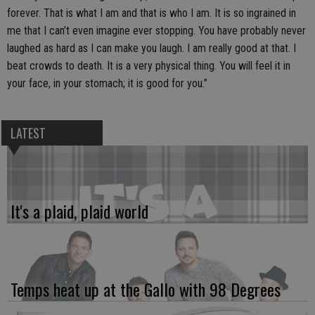
forever. That is what I am and that is who I am. It is so ingrained in
me that I can’t even imagine ever stopping. You have probably never
laughed as hard as I can make you laugh. I am really good at that. I
beat crowds to death. It is a very physical thing. You will feel it in
your face, in your stomach; it is good for you.”
LATEST
It's a plaid, plaid world
Temps heat up at the Gallo with 98 Degrees