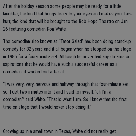
After the holiday season some people may be ready for a little
laughter, the kind that brings tears to your eyes and makes your face
hurt; the kind that will be brought to the Bob Hope Theatre on Jan.
26 featuring comedian Ron White.
The comedian also known as “Tater Salad” has been doing stand-up
comedy for 32 years and it all began when he stepped on the stage
in 1986 for a four-minute set. Although he never had any dreams or
aspirations that he would have such a successful career as a
comedian, it worked out after all.
“I was very, very, nervous and halfway through that four-minute set
so, I get two minutes into it and I said to myself, ‘oh I’m a
comedian,’” said White. “That is what I am. So I knew that the first
time on stage that I would never stop doing it.”
Growing up in a small town in Texas, White did not really get