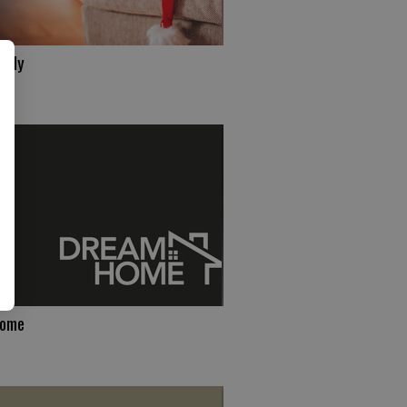
ndly
Home