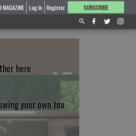
9 MAGAZINE
Log In
Register
SUBSCRIBE
FOR
MORE
GREAT CONTENT
ther here
owing your own tea