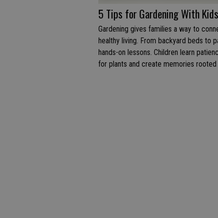
5 Tips for Gardening With Kid
Gardening gives families a way to conne
healthy living. From backyard beds to p
hands-on lessons. Children learn patie
for plants and create memories rooted i