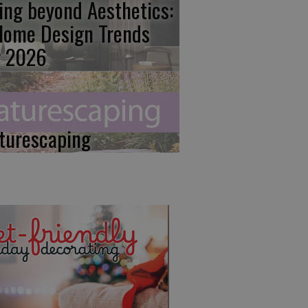
ing beyond Aesthetics:
Home Design Trends
r 2026
turescaping