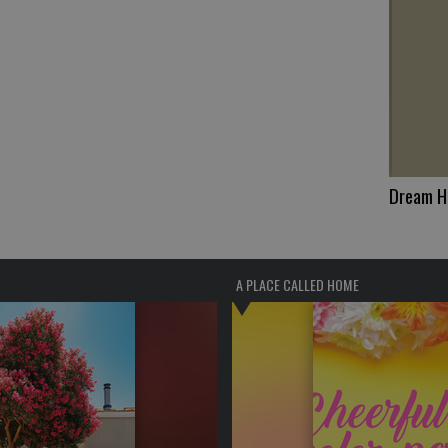
Dream 
A PLACE CALLED HOME