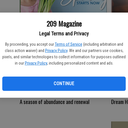
Spring
Pet-Frie
209 Magazine
Legal Terms and Privacy
By proceeding, you accept our
Terms of Service
(including arbitration and
class action waiver) and
Privacy Policy
. We and our partners use cookies,
pixels, and similar technologies to collect information for purposes outlined
in our
Privacy Policy
, including personalized content and ads.
CONTINUE
A season of abundance and renewal
Dream 