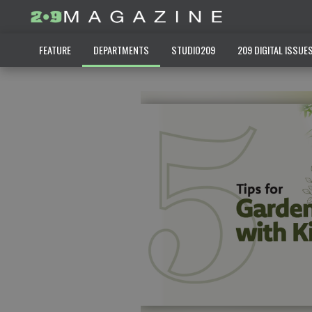
FEATURE
DEPARTMENTS
STUDIO209
209 DIGITAL ISSUE