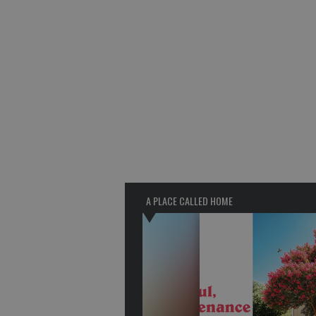
A PLACE CALLED HOME