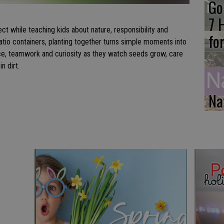
Go
s
7 
ct while teaching kids about nature, responsibility and
fo
atio containers, planting together turns simple moments into
nce, teamwork and curiosity as they watch seeds grow, care
n dirt.
Na