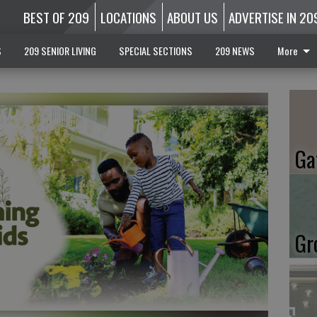
BEST OF 209
LOCATIONS
ABOUT US
ADVERTISE IN 20
S
209 SENIOR LIVING
SPECIAL SECTIONS
209 NEWS
More
Ga
Gr