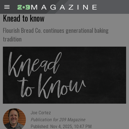
Knead to know
Flourish Bread Co. continues generational baking
tradition
Joe Cortez
Publication for 209 Magazine
Published: Nov 4, 2025, 10:47 PM