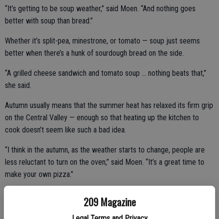
“It’s getting to be soup weather,” said Moen. “And nothing goes
better with soup than bread.”
Whether it’s split-pea, minestrone, or tomato — soup just seems
better when there’s a hunk of sourdough bread on the side.
“A grilled cheese sandwich and tomato soup … nothing beats that,”
she said.
Autumn usually means that the summer heat has relaxed its firm grip
on the Central Valley — enough so that heating up the kitchen to
cook doesn’t seem like such a bad idea.
“I think in the autumn, as the weather starts to change, people are
less reluctant to turn on the oven,” said Moen. “It’s a great time to
make your own pizza.”
Flourish produces a 12- to 14-inch sourdough pizza crusts that
209 Magazine
come ready to slather with tomato sauce, cheese, and your choice
Legal Terms and Privacy
of toppings. Just crank up the oven to about 500 degrees and put