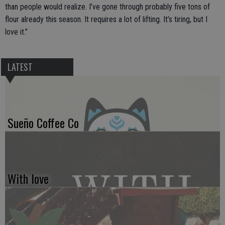
than people would realize. I’ve gone through probably five tons of
flour already this season. It requires a lot of lifting. It’s tiring, but I
love it.”
LATEST
Sueño Coffee Co
With love