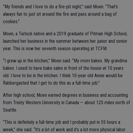
“My friends and I love to do a fire-pit night,” said Moen. “That’s
always fun to just sit around the fire and pass around a bag of
cookies.”
Moen, a Turlock native and a 2019 graduate of Pitman High School,
launched her business in the summer between her junior and senior
year. This is now her seventh season operating at TCFM.
“I grew up in the kitchen,” Moen said. “My mom bakes. My grandma
bakes. I used to have bake sales in front of the house at 10 years
old. I love to be in the kitchen. I think 10-year-old Annie would be
flabbergasted that I get to do this as a full-time job.”
After high school, Moen earned degrees in business and accounting
from Trinity Western University in Canada — about 125 miles north of
Seattle.
“This is definitely a full-time job and I probably put in 55 hours a
week,” she said. “It’s a lot of work and it’s a lot more physical labor