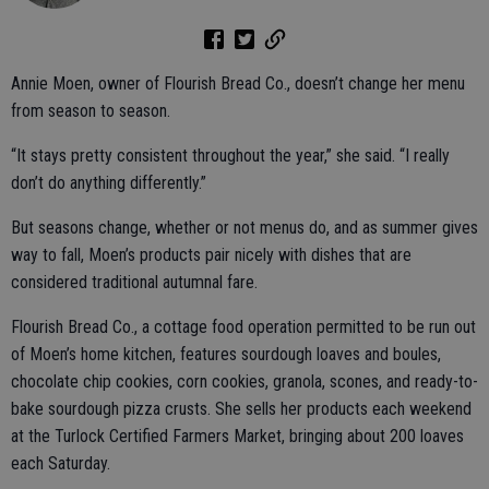
Annie Moen, owner of Flourish Bread Co., doesn’t change her menu
from season to season.
“It stays pretty consistent throughout the year,” she said. “I really
don’t do anything differently.”
But seasons change, whether or not menus do, and as summer gives
way to fall, Moen’s products pair nicely with dishes that are
considered traditional autumnal fare.
Flourish Bread Co., a cottage food operation permitted to be run out
of Moen’s home kitchen, features sourdough loaves and boules,
chocolate chip cookies, corn cookies, granola, scones, and ready-to-
bake sourdough pizza crusts. She sells her products each weekend
at the Turlock Certified Farmers Market, bringing about 200 loaves
each Saturday.