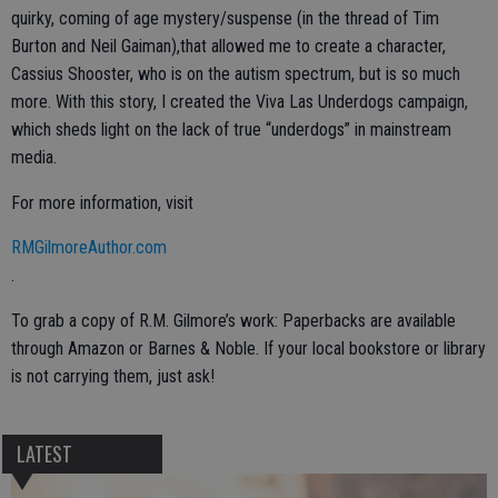
quirky, coming of age mystery/suspense (in the thread of Tim
Burton and Neil Gaiman),that allowed me to create a character,
Cassius Shooster, who is on the autism spectrum, but is so much
more. With this story, I created the Viva Las Underdogs campaign,
which sheds light on the lack of true “underdogs” in mainstream
media.
For more information, visit
RMGilmoreAuthor.com
.
To grab a copy of R.M. Gilmore’s work: Paperbacks are available
through Amazon or Barnes & Noble. If your local bookstore or library
is not carrying them, just ask!
LATEST