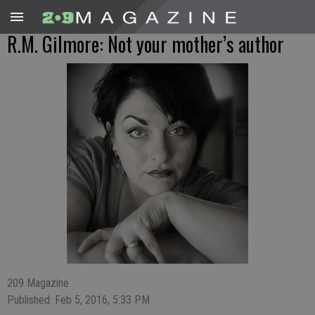
R.M. Gilmore: Not your mother’s author
209 Magazine
Published: Feb 5, 2016, 5:33 PM