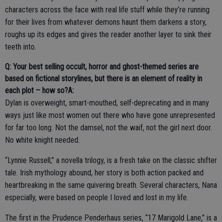
characters across the face with real life stuff while they’re running
for their lives from whatever demons haunt them darkens a story,
roughs up its edges and gives the reader another layer to sink their
teeth into.
Q: Your best selling occult, horror and ghost-themed series are
based on fictional storylines, but there is an element of reality in
each plot – how so?
A:
Dylan is overweight, smart-mouthed, self-deprecating and in many
ways just like most women out there who have gone unrepresented
for far too long. Not the damsel, not the waif, not the girl next door.
No white knight needed.
“Lynnie Russell,” a novella trilogy, is a fresh take on the classic shifter
tale. Irish mythology abound, her story is both action packed and
heartbreaking in the same quivering breath. Several characters, Nana
especially, were based on people I loved and lost in my life.
The first in the Prudence Penderhaus series, “17 Marigold Lane,” is a