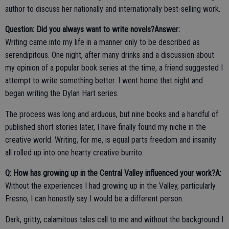
author to discuss her nationally and internationally best-selling work.
Question: Did you always want to write novels?
Answer:
Writing came into my life in a manner only to be described as
serendipitous. One night, after many drinks and a discussion about
my opinion of a popular book series at the time, a friend suggested I
attempt to write something better. I went home that night and
began writing the Dylan Hart series.
The process was long and arduous, but nine books and a handful of
published short stories later, I have finally found my niche in the
creative world. Writing, for me, is equal parts freedom and insanity
all rolled up into one hearty creative burrito.
Q: How has growing up in the Central Valley influenced your work?
A:
Without the experiences I had growing up in the Valley, particularly
Fresno, I can honestly say I would be a different person.
Dark, gritty, calamitous tales call to me and without the background I