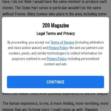
have, I do not think I would have the same mindset to produce such
stories. The Dylan Hart series in particular wouldn’t be the same
without Fresno. Many scenes take place in the area, including some
landmark places like Robertito’s Taco Shop. Who doesn’t love a
209 Magazine
California burrito?
Legal Terms and Privacy
Q: What inspires your storylines?
A:
Twists and turns excite me. Usually to the point I don’t even know
By proceeding, you accept our
Terms of Service
(including arbitration
and class action waiver) and
Privacy Policy
. We and our partners use
whodunit until the reader does.
cookies, pixels, and similar technologies to collect information for
purposes outlined in our
Privacy Policy
, including personalized
content and ads.
Female protagonists are at the forefront for me. Each with their own
story to tell, my girls travel different paths, face adversaries and
bring with them strengths and flaws that are wholly human and
CONTINUE
relevant, even though they might be plunked down into a world in
which the reader could never possibly experience in real life. Maybe.
The human experience, to me, is more thrilling, more terrifying, more
intense than any fictional story I could come up with. Slapping