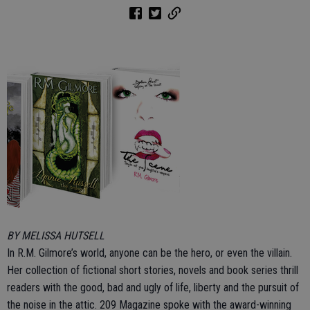
BY MELISSA HUTSELL
In R.M. Gilmore’s world, anyone can be the hero, or even the villain.
Her collection of fictional short stories, novels and book series thrill
readers with the good, bad and ugly of life, liberty and the pursuit of
the noise in the attic. 209 Magazine spoke with the award-winning