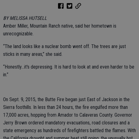
BY MELISSA HUTSELL
Amber Miller, Mountain Ranch native, said her hometown is
unrecognizable.
“The land looks like a nuclear bomb went off. The trees are just
sticks in many areas,” she said.
“Honestly...it's depressing. It is hard to look at and even harder to be
in.”
On Sept. 9, 2015, the Butte Fire began just East of Jackson in the
Sierra foothills. In less than 24 hours, the fire engulfed more than
17,000 acres, hopping from Amador to Calaveras County. Governor
Jerry Brown ordered mandatory evacuations, road closures and a
state emergency as hundreds of firefighters battled the flames. With
the California drought and summer heat still going, the unusually hot