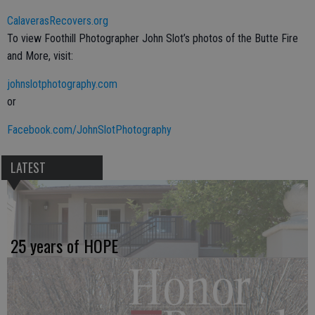
CalaverasRecovers.org
To view Foothill Photographer John Slot’s photos of the Butte Fire
and More, visit:
johnslotphotography.com
or
Facebook.com/JohnSlotPhotography
LATEST
25 years of HOPE