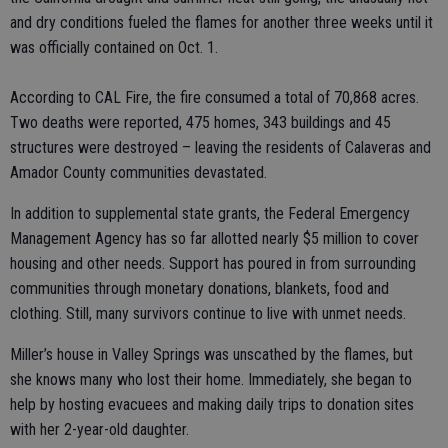
and dry conditions fueled the flames for another three weeks until it
was officially contained on Oct. 1.
According to CAL Fire, the fire consumed a total of 70,868 acres.
Two deaths were reported, 475 homes, 343 buildings and 45
structures were destroyed – leaving the residents of Calaveras and
Amador County communities devastated.
In addition to supplemental state grants, the Federal Emergency
Management Agency has so far allotted nearly $5 million to cover
housing and other needs. Support has poured in from surrounding
communities through monetary donations, blankets, food and
clothing. Still, many survivors continue to live with unmet needs.
Miller’s house in Valley Springs was unscathed by the flames, but
she knows many who lost their home. Immediately, she began to
help by hosting evacuees and making daily trips to donation sites
with her 2-year-old daughter.