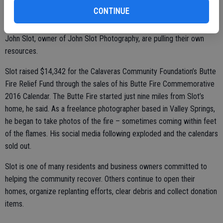
residents and local organizations are working together to begin the
CONTINUE
process of rebuilding. Volunteer efforts such as Calaveras Recovers
are spearheading missions to rebuild homes, while individuals like
John Slot, owner of John Slot Photography, are pulling their own
resources.
Slot raised $14,342 for the Calaveras Community Foundation’s Butte
Fire Relief Fund through the sales of his Butte Fire Commemorative
2016 Calendar. The Butte Fire started just nine miles from Slot’s
home, he said. As a freelance photographer based in Valley Springs,
he began to take photos of the fire – sometimes coming within feet
of the flames. His social media following exploded and the calendars
sold out.
Slot is one of many residents and business owners committed to
helping the community recover. Others continue to open their
homes, organize replanting efforts, clear debris and collect donation
items.