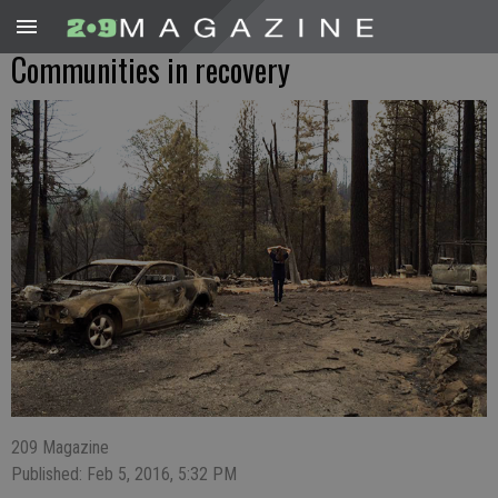
Communities in recovery
209 Magazine
Published: Feb 5, 2016, 5:32 PM