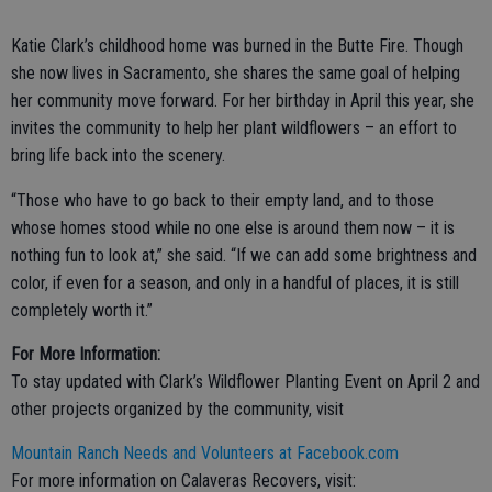
Katie Clark’s childhood home was burned in the Butte Fire. Though
she now lives in Sacramento, she shares the same goal of helping
her community move forward. For her birthday in April this year, she
invites the community to help her plant wildflowers – an effort to
bring life back into the scenery.
“Those who have to go back to their empty land, and to those
whose homes stood while no one else is around them now – it is
nothing fun to look at,” she said. “If we can add some brightness and
color, if even for a season, and only in a handful of places, it is still
completely worth it.”
For More Information:
To stay updated with Clark’s Wildflower Planting Event on April 2 and
other projects organized by the community, visit
Mountain Ranch Needs and Volunteers at Facebook.com
For more information on Calaveras Recovers, visit: