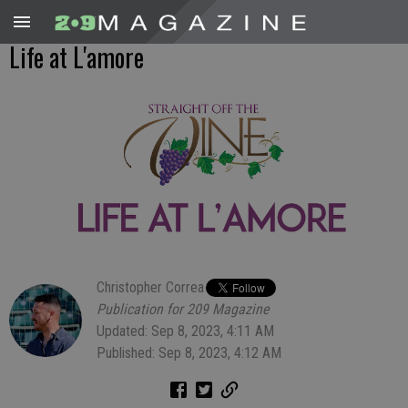
Life at L'amore
Christopher Correa
Publication for 209 Magazine
Updated: Sep 8, 2023, 4:11 AM
Published: Sep 8, 2023, 4:12 AM