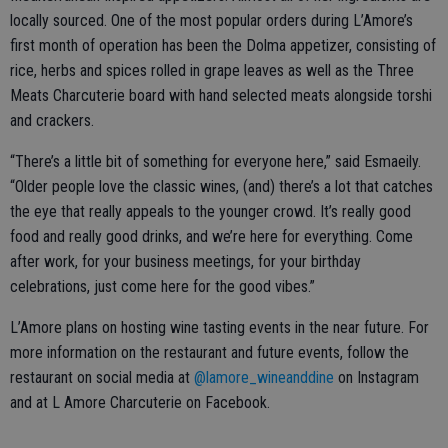
locally sourced. One of the most popular orders during L’Amore’s
first month of operation has been the Dolma appetizer, consisting of
rice, herbs and spices rolled in grape leaves as well as the Three
Meats Charcuterie board with hand selected meats alongside torshi
and crackers.
“There’s a little bit of something for everyone here,” said Esmaeily.
“Older people love the classic wines, (and) there’s a lot that catches
the eye that really appeals to the younger crowd. It’s really good
food and really good drinks, and we’re here for everything. Come
after work, for your business meetings, for your birthday
celebrations, just come here for the good vibes.”
L’Amore plans on hosting wine tasting events in the near future. For
more information on the restaurant and future events, follow the
restaurant on social media at
@lamore_wineanddine
on Instagram
and at L Amore Charcuterie on Facebook.