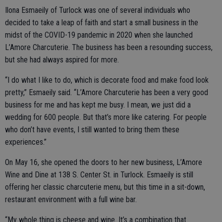
Ilona Esmaeily of Turlock was one of several individuals who
decided to take a leap of faith and start a small business in the
midst of the COVID-19 pandemic in 2020 when she launched
L’Amore Charcuterie. The business has been a resounding success,
but she had always aspired for more.
“I do what I like to do, which is decorate food and make food look
pretty,” Esmaeily said. “L’Amore Charcuterie has been a very good
business for me and has kept me busy. I mean, we just did a
wedding for 600 people. But that’s more like catering. For people
who don’t have events, I still wanted to bring them these
experiences.”
On May 16, she opened the doors to her new business, L’Amore
Wine and Dine at 138 S. Center St. in Turlock. Esmaeily is still
offering her classic charcuterie menu, but this time in a sit-down,
restaurant environment with a full wine bar.
“My whole thing is cheese and wine. It’s a combination that