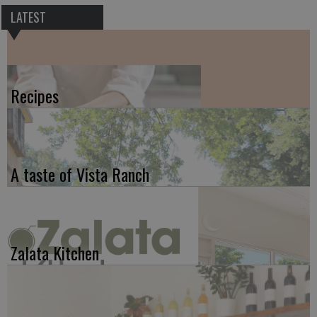
LATEST
Recipes
A taste of Vista Ranch
Zalata Kitchen