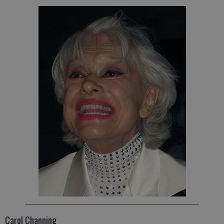
Carol Channing