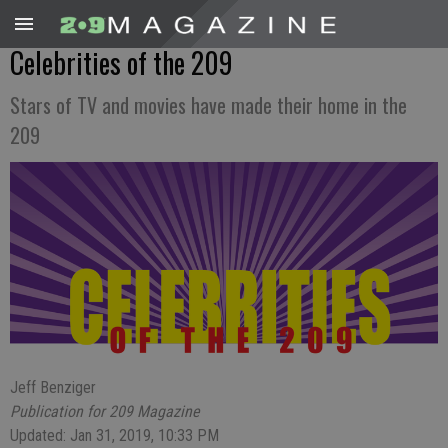
Celebrities of the 209
Stars of TV and movies have made their home in the
209
Jeff Benziger
Publication for 209 Magazine
Updated: Jan 31, 2019, 10:33 PM