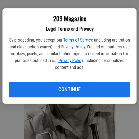
209 Magazine
Legal Terms and Privacy
By proceeding, you accept our
Terms of Service
(including arbitration
and class action waiver) and
Privacy Policy
. We and our partners use
cookies, pixels, and similar technologies to collect information for
purposes outlined in our
Privacy Policy
, including personalized
content and ads.
CONTINUE