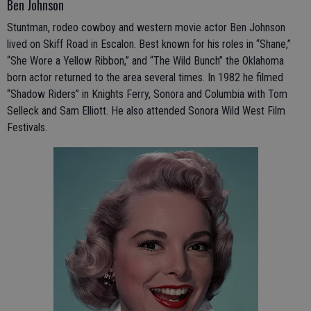
Ben Johnson
Stuntman, rodeo cowboy and western movie actor Ben Johnson
lived on Skiff Road in Escalon. Best known for his roles in “Shane,”
“She Wore a Yellow Ribbon,” and “The Wild Bunch” the Oklahoma
born actor returned to the area several times. In 1982 he filmed
“Shadow Riders” in Knights Ferry, Sonora and Columbia with Tom
Selleck and Sam Elliott. He also attended Sonora Wild West Film
Festivals.