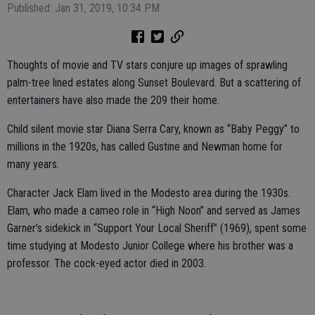
Published: Jan 31, 2019, 10:34 PM
Thoughts of movie and TV stars conjure up images of sprawling
palm-tree lined estates along Sunset Boulevard. But a scattering of
entertainers have also made the 209 their home.
Child silent movie star Diana Serra Cary, known as “Baby Peggy” to
millions in the 1920s, has called Gustine and Newman home for
many years.
Character Jack Elam lived in the Modesto area during the 1930s.
Elam, who made a cameo role in “High Noon” and served as James
Garner’s sidekick in “Support Your Local Sheriff” (1969), spent some
time studying at Modesto Junior College where his brother was a
professor. The cock-eyed actor died in 2003.