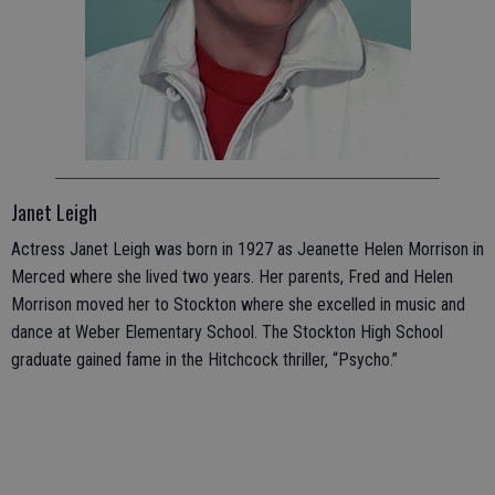
Janet Leigh
Actress Janet Leigh was born in 1927 as Jeanette Helen Morrison in
Merced where she lived two years. Her parents, Fred and Helen
Morrison moved her to Stockton where she excelled in music and
dance at Weber Elementary School. The Stockton High School
graduate gained fame in the Hitchcock thriller, “Psycho.”