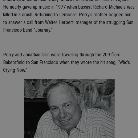
He nearly gave up music in 1977 when bassist Richard Michaels was
killed in a crash. Returning to Lemoore, Perry’s mother begged him
to answer a call from Walter Herbert, manager of the struggling San
Francisco band “Journey.”
Perry and Jonathan Cain were traveling through the 209 from
Bakersfield to San Francisco when they wrote the hit song, “Who’s
Crying Now.”