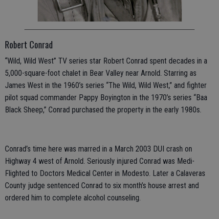
Robert Conrad
“Wild, Wild West” TV series star Robert Conrad spent decades in a
5,000-square-foot chalet in Bear Valley near Arnold. Starring as
James West in the 1960’s series “The Wild, Wild West,” and fighter
pilot squad commander Pappy Boyington in the 1970’s series “Baa
Black Sheep,” Conrad purchased the property in the early 1980s.
Conrad’s time here was marred in a March 2003 DUI crash on
Highway 4 west of Arnold. Seriously injured Conrad was Medi-
Flighted to Doctors Medical Center in Modesto. Later a Calaveras
County judge sentenced Conrad to six month’s house arrest and
ordered him to complete alcohol counseling.