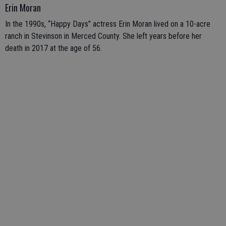
Erin Moran
In the 1990s, “Happy Days” actress Erin Moran lived on a 10-acre
ranch in Stevinson in Merced County. She left years before her
death in 2017 at the age of 56.