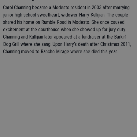
Carol Channing became a Modesto resident in 2003 after marrying
junior high school sweetheart, widower Harry Kullijian. The couple
shared his home on Rumble Road in Modesto. She once caused
excitement at the courthouse when she showed up for jury duty.
Channing and Kullijian later appeared at a fundraiser at the Barkin’
Dog Grill where she sang. Upon Harry’s death after Christmas 2011,
Channing moved to Rancho Mirage where she died this year.