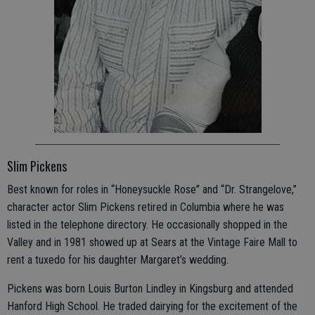
Slim Pickens
Best known for roles in “Honeysuckle Rose” and “Dr. Strangelove,”
character actor Slim Pickens retired in Columbia where he was
listed in the telephone directory. He occasionally shopped in the
Valley and in 1981 showed up at Sears at the Vintage Faire Mall to
rent a tuxedo for his daughter Margaret’s wedding.
Pickens was born Louis Burton Lindley in Kingsburg and attended
Hanford High School. He traded dairying for the excitement of the