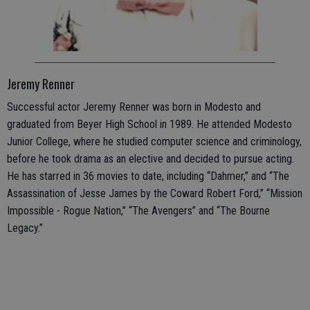
Jeremy Renner
Successful actor Jeremy Renner was born in Modesto and
graduated from Beyer High School in 1989. He attended Modesto
Junior College, where he studied computer science and criminology,
before he took drama as an elective and decided to pursue acting.
He has starred in 36 movies to date, including “Dahmer,” and “The
Assassination of Jesse James by the Coward Robert Ford,” “Mission
Impossible - Rogue Nation,” “The Avengers” and “The Bourne
Legacy.”