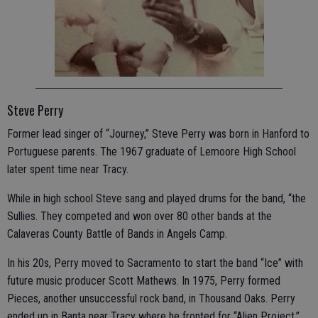
Steve Perry
Former lead singer of “Journey,” Steve Perry was born in Hanford to
Portuguese parents. The 1967 graduate of Lemoore High School
later spent time near Tracy.
While in high school Steve sang and played drums for the band, “the
Sullies. They competed and won over 80 other bands at the
Calaveras County Battle of Bands in Angels Camp.
In his 20s, Perry moved to Sacramento to start the band “Ice” with
future music producer Scott Mathews. In 1975, Perry formed
Pieces, another unsuccessful rock band, in Thousand Oaks. Perry
ended up in Banta near Tracy where he fronted for “Alien Project.”