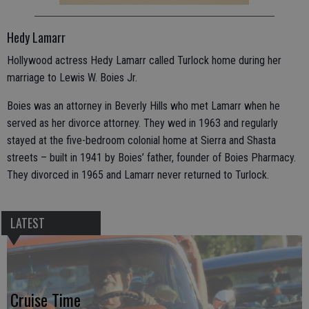
Hedy Lamarr
Hollywood actress Hedy Lamarr called Turlock home during her
marriage to Lewis W. Boies Jr.
Boies was an attorney in Beverly Hills who met Lamarr when he
served as her divorce attorney. They wed in 1963 and regularly
stayed at the five-bedroom colonial home at Sierra and Shasta
streets – built in 1941 by Boies’ father, founder of Boies Pharmacy.
They divorced in 1965 and Lamarr never returned to Turlock.
LATEST
Cruise Time