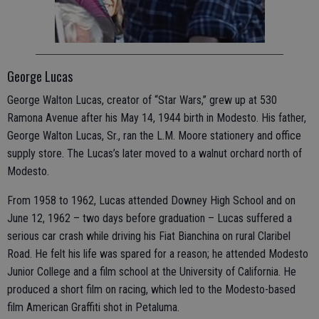
George Lucas
George Walton Lucas, creator of “Star Wars,” grew up at 530
Ramona Avenue after his May 14, 1944 birth in Modesto. His father,
George Walton Lucas, Sr., ran the L.M. Moore stationery and office
supply store. The Lucas’s later moved to a walnut orchard north of
Modesto.
From 1958 to 1962, Lucas attended Downey High School and on
June 12, 1962 – two days before graduation – Lucas suffered a
serious car crash while driving his Fiat Bianchina on rural Claribel
Road. He felt his life was spared for a reason; he attended Modesto
Junior College and a film school at the University of California. He
produced a short film on racing, which led to the Modesto-based
film American Graffiti shot in Petaluma.