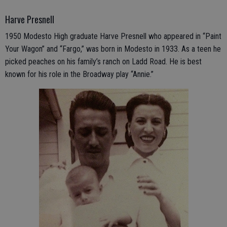
Harve Presnell
1950 Modesto High graduate Harve Presnell who appeared in “Paint
Your Wagon” and “Fargo,” was born in Modesto in 1933. As a teen he
picked peaches on his family’s ranch on Ladd Road. He is best
known for his role in the Broadway play “Annie.”