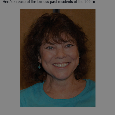
Here’s a recap of the famous past residents of the 209: ■