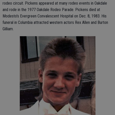
rodeo circuit. Pickens appeared at many rodeo events in Oakdale
and rode in the 1977 Oakdale Rodeo Parade. Pickens died at
Modesto’s Evergreen Convalescent Hospital on Dec. 8, 1983. His
funeral in Columbia attracted western actors Rex Allen and Burton
Gilliam.