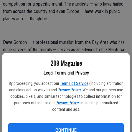
competition for a specific mural. The muralists — who have hailed
from across the country and even Europe — have work in public
places across the globe.
Dave Gordon — a professional muralist from the Bay Area who has
done several of the murals — serves as an adviser to the Manteca
Mural Society.
209 Magazine
Before a call goes out for muralists in a bid to select three who are
Legal Terms and Privacy
paid to come up with designs to compete for the final selections,
By proceeding, you accept our
Terms of Service
(including arbitration
the society painstakingly researches the mural subject.
and class action waiver) and
Privacy Policy
. We and our partners use
Typically that involves a series of community meetings where
cookies, pixels, and similar technologies to collect information for
purposes outlined in our
Privacy Policy
, including personalized
residents are invited to provide input and even share historic
content and ads.
images.
A number of the murals contain the faces of Manteca residents
including those who have passed away, or a historic reference.
CONTINUE