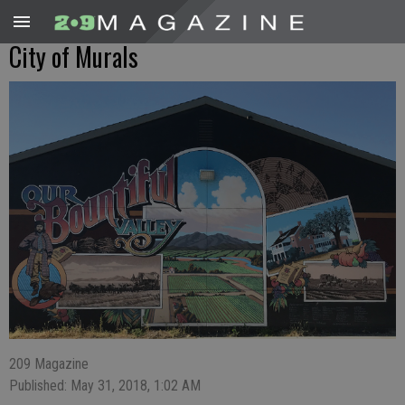
City of Murals
209 Magazine
Published: May 31, 2018, 1:02 AM