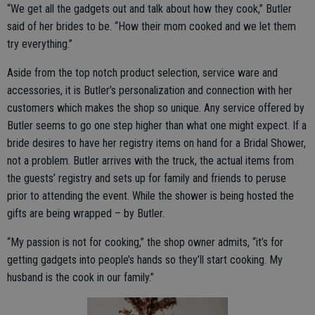
“We get all the gadgets out and talk about how they cook,” Butler
said of her brides to be. “How their mom cooked and we let them
try everything.”
Aside from the top notch product selection, service ware and
accessories, it is Butler’s personalization and connection with her
customers which makes the shop so unique. Any service offered by
Butler seems to go one step higher than what one might expect. If a
bride desires to have her registry items on hand for a Bridal Shower,
not a problem. Butler arrives with the truck, the actual items from
the guests’ registry and sets up for family and friends to peruse
prior to attending the event. While the shower is being hosted the
gifts are being wrapped – by Butler.
“My passion is not for cooking,” the shop owner admits, “it’s for
getting gadgets into people’s hands so they’ll start cooking. My
husband is the cook in our family.”