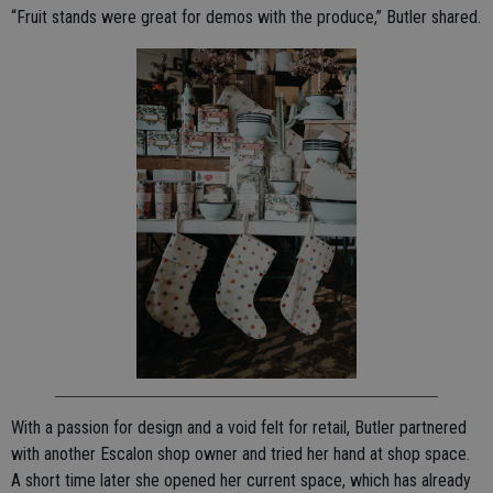
“Fruit stands were great for demos with the produce,” Butler shared.
With a passion for design and a void felt for retail, Butler partnered
with another Escalon shop owner and tried her hand at shop space.
A short time later she opened her current space, which has already