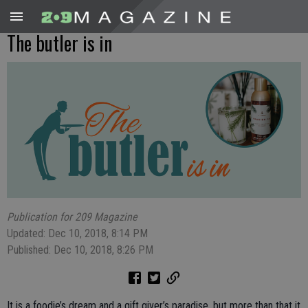
The butler is in
Publication for 209 Magazine
Updated: Dec 10, 2018, 8:14 PM
Published: Dec 10, 2018, 8:26 PM
It is a foodie’s dream and a gift giver’s paradise, but more than that it