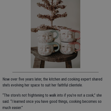
Now over five years later, the kitchen and cooking expert shared
she’s evolving her space to suit her faithful clientele.
“The store’s not frightening to walk into if you’re not a cook,” she
said. “I learned once you have good things, cooking becomes so
much easier.”