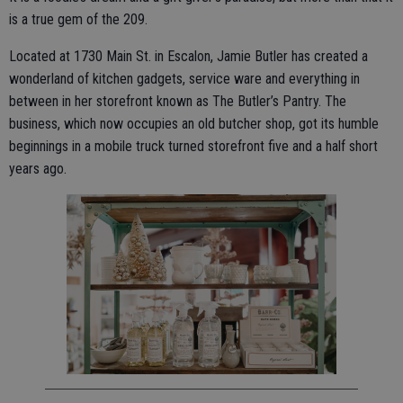
is a true gem of the 209.
Located at 1730 Main St. in Escalon, Jamie Butler has created a
wonderland of kitchen gadgets, service ware and everything in
between in her storefront known as The Butler’s Pantry. The
business, which now occupies an old butcher shop, got its humble
beginnings in a mobile truck turned storefront five and a half short
years ago.