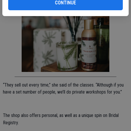
CONTINUE
incorporating locally grown food in their meals.
“They sell out every time,” she said of the classes. “Although if you
have a set number of people, we’ll do private workshops for you.”
The shop also offers personal, as well as a unique spin on Bridal
Registry.