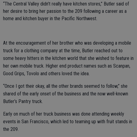
“The Central Valley didn’t really have kitchen stores,” Butler said of
her desire to bring her passion to the 209 following a career as a
home and kitchen buyer in the Pacific Northwest.
At the encouragement of her brother who was developing a mobile
truck for a clothing company at the time, Butler reached out to
some heavy hitters in the kitchen world that she wished to feature in
her own mobile truck. Higher end product names such as Scanpan,
Good Grips, Tovolo and others loved the idea.
“Once I got their okay, all the other brands seemed to follow,” she
shared of the early onset of the business and the now well-known
Butler’s Pantry truck.
Early on much of her truck business was done attending weekly
events in San Francisco, which led to teaming up with fruit stands in
the 209.