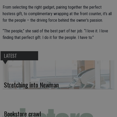
From selecting the right gadget, pairing together the perfect
hostess gift, to complimentary wrapping at the front counter, it’s all
for the people – the driving force behind the owner’s passion.
“The people,” she said of the best part of her job. “I love it. I love
finding that perfect gift. I do it for the people. I have to.”
LATEST
Stretching into Newman
Bookstore crawl