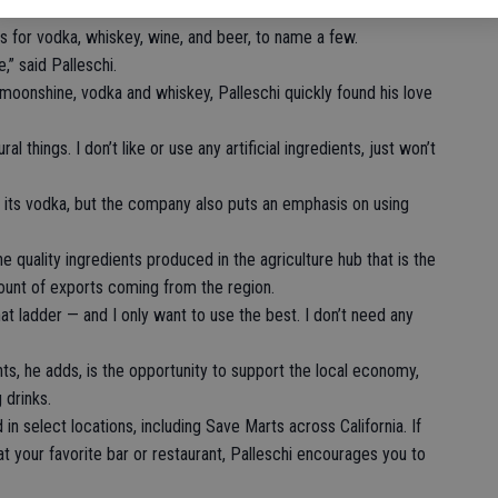
s for vodka, whiskey, wine, and beer, to name a few.
” said Palleschi.
 moonshine, vodka and whiskey, Palleschi quickly found his love
ural things. I don’t like or use any artificial ingredients, just won’t
of its vodka, but the company also puts an emphasis on using
e quality ingredients produced in the agriculture hub that is the
ount of exports coming from the region.
hat ladder — and I only want to use the best. I don’t need any
ts, he adds, is the opportunity to support the local economy,
 drinks.
 in select locations, including Save Marts across California. If
at your favorite bar or restaurant, Palleschi encourages you to