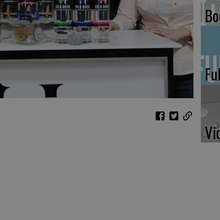
Bo
Fu
Vi