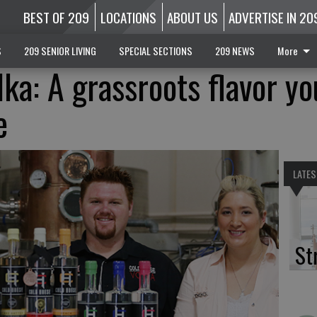
BEST OF 209
LOCATIONS
ABOUT US
ADVERTISE IN 20
S
209 SENIOR LIVING
SPECIAL SECTIONS
209 NEWS
More
ka: A grassroots flavor yo
e
LATES
St