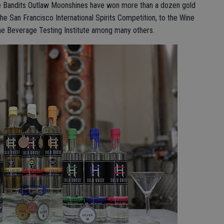
 Bandits Outlaw Moonshines have won more than a dozen gold
he San Francisco International Spirits Competition, to the Wine
the Beverage Testing Institute among many others.