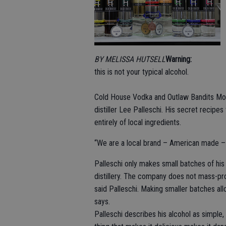
BY MELISSA HUTSELL
Warning:
this is not your typical alcohol.
Cold House Vodka and Outlaw Bandits Moon
distiller Lee Palleschi. His secret recipe
entirely of local ingredients.
“We are a local brand – American made – a
Palleschi only makes small batches of his
distillery. The company does not mass-pro
said Palleschi. Making smaller batches all
says.
Palleschi describes his alcohol as simple