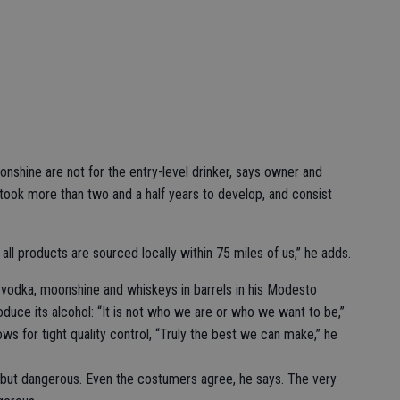
shine are not for the entry-level drinker, says owner and
s took more than two and a half years to develop, and consist
ll products are sourced locally within 75 miles of us,” he adds.
 vodka, moonshine and whiskeys in barrels in his Modesto
duce its alcohol: “It is not who we are or who we want to be,”
ows for tight quality control, “Truly the best we can make,” he
, but dangerous. Even the costumers agree, he says. The very