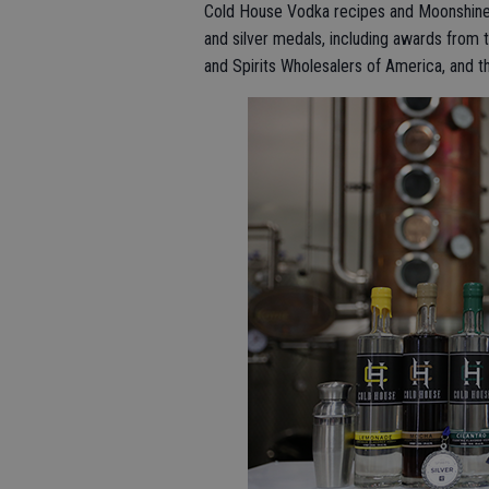
Cold House Vodka recipes and Moonshine
and silver medals, including awards from t
and Spirits Wholesalers of America, and 