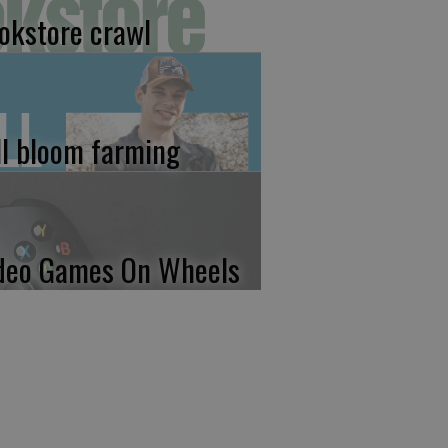
okstore crawl
ll bloom farming
deo Games On Wheels