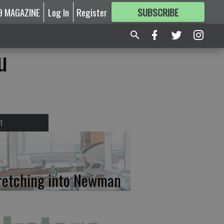
9 MAGAZINE
Log In
Register
SUBSCRIBE
FOR
MORE
GREAT CONTENT
u
T
retching into Newman