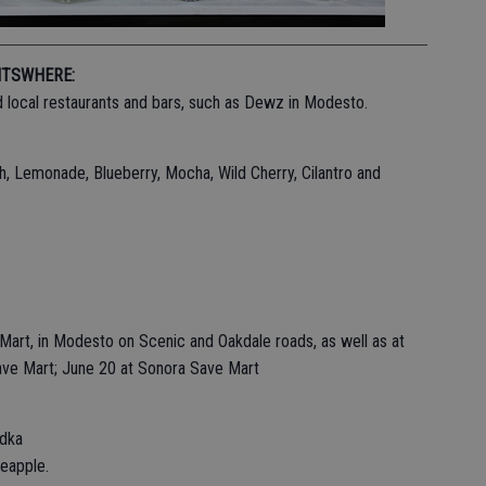
ITS
WHERE:
and local restaurants and bars, such as Dewz in Modesto.
, Lemonade, Blueberry, Mocha, Wild Cherry, Cilantro and
e Mart, in Modesto on Scenic and Oakdale roads, as well as at
ave Mart; June 20 at Sonora Save Mart
odka
neapple.