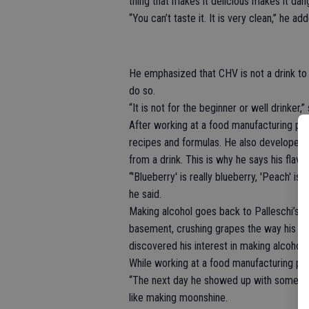
thing that makes it delicious makes it dan
“You can’t taste it. It is very clean,” he ad
He emphasized that CHV is not a drink to g
do so.
“It is not for the beginner or well drinker,”
After working at a food manufacturing pla
recipes and formulas. He also developed a
from a drink. This is why he says his flav
“'Blueberry' is really blueberry, 'Peach' is
he said.
Making alcohol goes back to Palleschi’s 
basement, crushing grapes the way his fat
discovered his interest in making alcohol.
While working at a food manufacturing pl
“The next day he showed up with some su
like making moonshine.