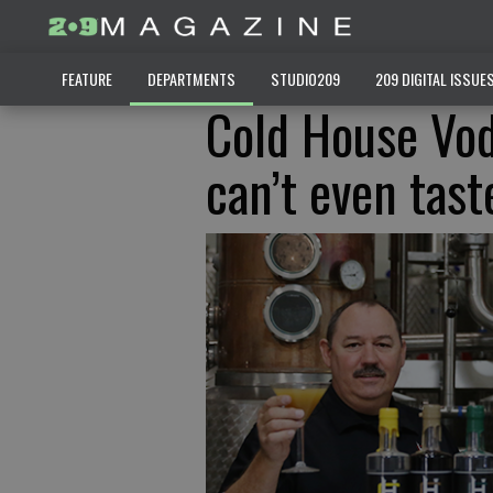
FEATURE
DEPARTMENTS
STUDIO209
209 DIGITAL ISSUE
Cold House Vod
can’t even tast