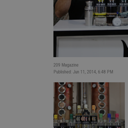
209 Magazine
Published: Jun 11, 2014, 6:48 PM