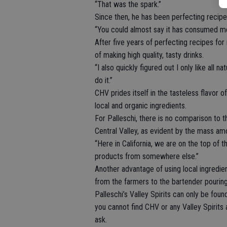
“That was the spark.”
Since then, he has been perfecting recipe
“You could almost say it has consumed me,
After five years of perfecting recipes for
of making high quality, tasty drinks.
“I also quickly figured out I only like all nat
do it.”
CHV prides itself in the tasteless flavor 
local and organic ingredients.
For Palleschi, there is no comparison to th
Central Valley, as evident by the mass am
“Here in California, we are on the top of t
products from somewhere else.”
Another advantage of using local ingredien
from the farmers to the bartender pouring
Palleschi’s Valley Spirits can only be found
you cannot find CHV or any Valley Spirits 
ask.