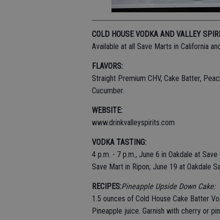
COLD HOUSE VODKA AND VALLEY SPIR
Available at all Save Marts in California 
FLAVORS:
Straight Premium CHV, Cake Batter, Peach
Cucumber.
WEBSITE:
www.drinkvalleyspirits.com
VODKA TASTING:
4 p.m. - 7 p.m., June 6 in Oakdale at Sav
Save Mart in Ripon; June 19 at Oakdale S
RECIPES:
Pineapple Upside Down Cake:
1.5 ounces of Cold House Cake Batter V
Pineapple juice. Garnish with cherry or pi