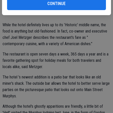
CONTINUE
Clerico.
While the hotel definitely lives up to its 'Historic' middle name, the
food is anything but old-fashioned. In fact, co-owner and executive
chef Joel Metzger describes the restaurant's fare as "
contemporary cuisine, with a variety of American dishes."
The restaurant is open seven days a week, 365 days a year and is a
favorite gathering spot for holiday meals for both travelers and
locals alike, said Metzger.
The hotel 's newest addition is a patio bar that looks like an old
miner's shack. The outside bar allows the hotel to better serve large
parties on the picturesque patio that looks out onto Main Street
Murphys.
Although the hotel's ghostly apparitions are friendly, a little bit of
'Hell' visited the Murphys lodging last June, in the form of Gordon