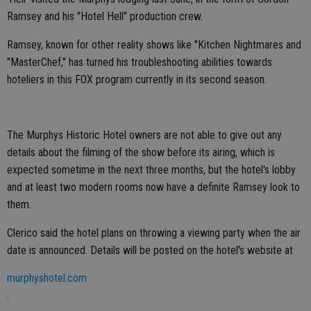
Ramsey and his "Hotel Hell" production crew.
Ramsey, known for other reality shows like "Kitchen Nightmares and
"MasterChef," has turned his troubleshooting abilities towards
hoteliers in this FOX program currently in its second season.
The Murphys Historic Hotel owners are not able to give out any
details about the filming of the show before its airing, which is
expected sometime in the next three months, but the hotel's lobby
and at least two modern rooms now have a definite Ramsey look to
them.
Clerico said the hotel plans on throwing a viewing party when the air
date is announced. Details will be posted on the hotel's website at
murphyshotel.com
.