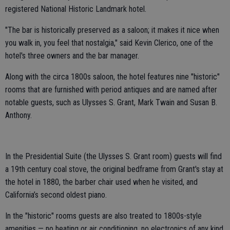
registered National Historic Landmark hotel.
"The bar is historically preserved as a saloon; it makes it nice when
you walk in, you feel that nostalgia," said Kevin Clerico, one of the
hotel's three owners and the bar manager.
Along with the circa 1800s saloon, the hotel features nine "historic"
rooms that are furnished with period antiques and are named after
notable guests, such as Ulysses S. Grant, Mark Twain and Susan B.
Anthony.
In the Presidential Suite (the Ulysses S. Grant room) guests will find
a 19th century coal stove, the original bedframe from Grant's stay at
the hotel in 1880, the barber chair used when he visited, and
California’s second oldest piano.
In the "historic" rooms guests are also treated to 1800s-style
amenities — no heating or air conditioning, no electronics of any kind