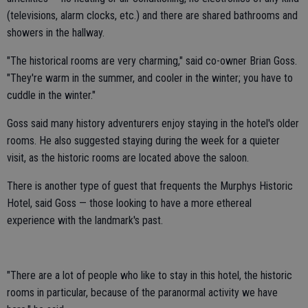
(televisions, alarm clocks, etc.) and there are shared bathrooms and
showers in the hallway.
"The historical rooms are very charming," said co-owner Brian Goss.
"They're warm in the summer, and cooler in the winter; you have to
cuddle in the winter."
Goss said many history adventurers enjoy staying in the hotel's older
rooms. He also suggested staying during the week for a quieter
visit, as the historic rooms are located above the saloon.
There is another type of guest that frequents the Murphys Historic
Hotel, said Goss — those looking to have a more ethereal
experience with the landmark's past.
"There are a lot of people who like to stay in this hotel, the historic
rooms in particular, because of the paranormal activity we have