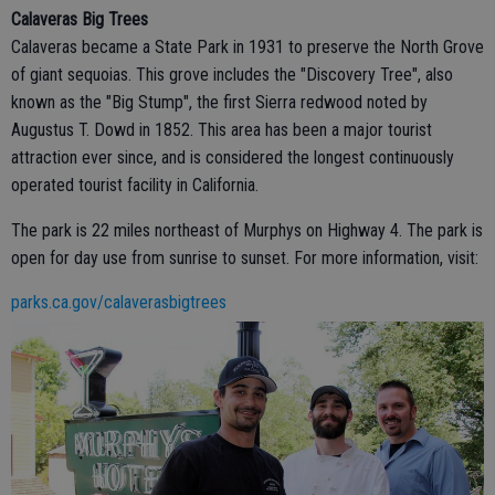
Calaveras Big Trees
Calaveras became a State Park in 1931 to preserve the North Grove
of giant sequoias. This grove includes the "Discovery Tree", also
known as the "Big Stump", the first Sierra redwood noted by
Augustus T. Dowd in 1852. This area has been a major tourist
attraction ever since, and is considered the longest continuously
operated tourist facility in California.
The park is 22 miles northeast of Murphys on Highway 4. The park is
open for day use from sunrise to sunset. For more information, visit:
parks.ca.gov/calaverasbigtrees