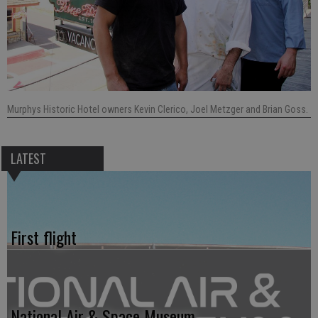
Murphys Historic Hotel owners Kevin Clerico, Joel Metzger and Brian Goss.
LATEST
First flight
National Air & Space Museum