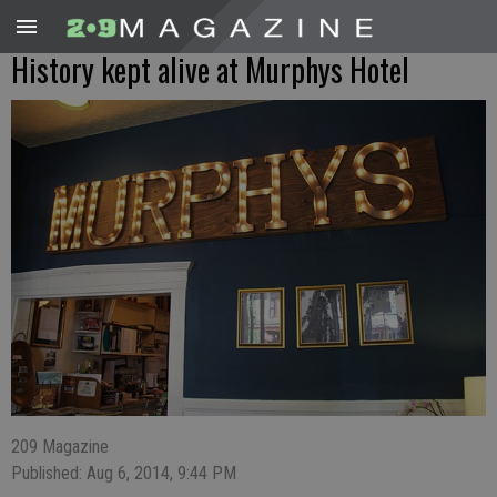
History kept alive at Murphys Hotel
209 Magazine
Published: Aug 6, 2014, 9:44 PM