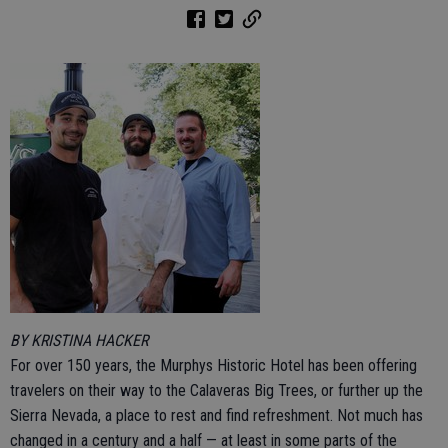
BY KRISTINA HACKER
For over 150 years, the Murphys Historic Hotel has been offering
travelers on their way to the Calaveras Big Trees, or further up the
Sierra Nevada, a place to rest and find refreshment. Not much has
changed in a century and a half — at least in some parts of the