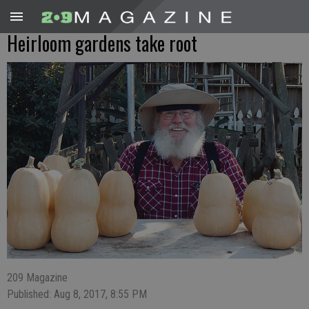
Heirloom gardens take root
209 Magazine
Published: Aug 8, 2017, 8:55 PM