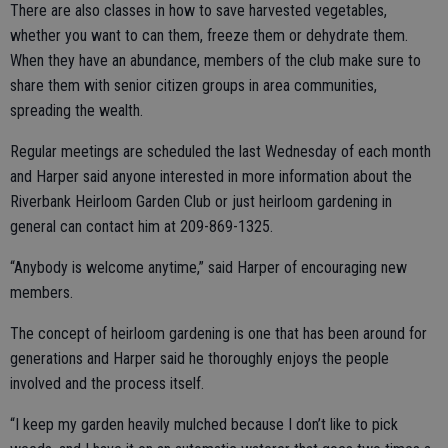
There are also classes in how to save harvested vegetables,
whether you want to can them, freeze them or dehydrate them.
When they have an abundance, members of the club make sure to
share them with senior citizen groups in area communities,
spreading the wealth.
Regular meetings are scheduled the last Wednesday of each month
and Harper said anyone interested in more information about the
Riverbank Heirloom Garden Club or just heirloom gardening in
general can contact him at 209-869-1325.
“Anybody is welcome anytime,” said Harper of encouraging new
members.
The concept of heirloom gardening is one that has been around for
generations and Harper said he thoroughly enjoys the people
involved and the process itself.
“I keep my garden heavily mulched because I don’t like to pick