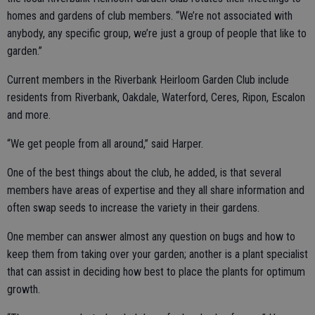
homes and gardens of club members. “We’re not associated with
anybody, any specific group, we’re just a group of people that like to
garden.”
Current members in the Riverbank Heirloom Garden Club include
residents from Riverbank, Oakdale, Waterford, Ceres, Ripon, Escalon
and more.
“We get people from all around,” said Harper.
One of the best things about the club, he added, is that several
members have areas of expertise and they all share information and
often swap seeds to increase the variety in their gardens.
One member can answer almost any question on bugs and how to
keep them from taking over your garden; another is a plant specialist
that can assist in deciding how best to place the plants for optimum
growth.