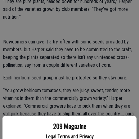
“They are pure plants, handed down for hundreds of years,” Harper
said of the varieties grown by club members. “They’ve got more
nutrition.”
Newcomers can give it a try, often with some seeds provided by
members, but Harper said they have to be committed to the craft,
keeping the plants separated so there isn’t any unintended cross-
pollination, say from a couple different varieties of corn.
Each heirloom seed group must be protected so they stay pure.
“You grow heirloom tomatoes, they are juicy, sweet, tender, more
vitamins in them than the commercially grown variety,” Harper
explained. “Commercial growers have to pick them when they are
still pink because they have to ship them all over the country … ours
are vine ripe.”
209 Magazine
His own heirloom collection includes tomatoes, beets, carrots,
Legal Terms and Privacy