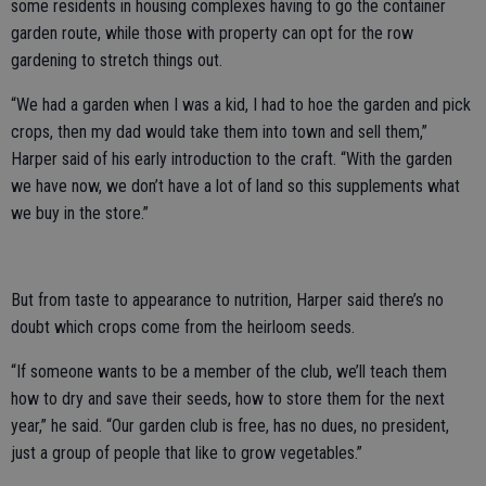
some residents in housing complexes having to go the container
garden route, while those with property can opt for the row
gardening to stretch things out.
“We had a garden when I was a kid, I had to hoe the garden and pick
crops, then my dad would take them into town and sell them,”
Harper said of his early introduction to the craft. “With the garden
we have now, we don’t have a lot of land so this supplements what
we buy in the store.”
But from taste to appearance to nutrition, Harper said there’s no
doubt which crops come from the heirloom seeds.
“If someone wants to be a member of the club, we’ll teach them
how to dry and save their seeds, how to store them for the next
year,” he said. “Our garden club is free, has no dues, no president,
just a group of people that like to grow vegetables.”