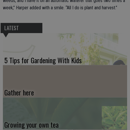
weeds, and I have it on an automatic waterer that goes two times a
week,” Harper added with a smile. “All I do is plant and harvest.”
LATEST
5 Tips for Gardening With Kids
Gather here
Growing your own tea