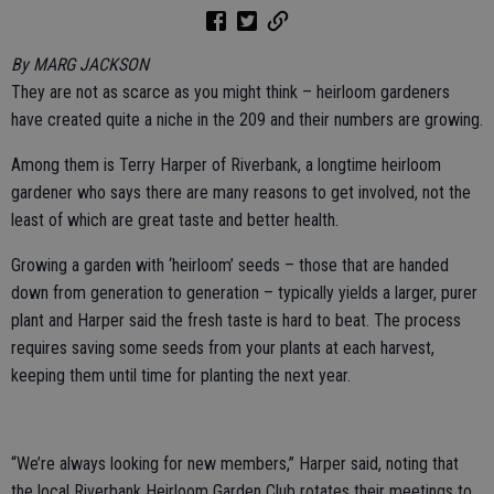
By MARG JACKSON
They are not as scarce as you might think – heirloom gardeners
have created quite a niche in the 209 and their numbers are growing.
Among them is Terry Harper of Riverbank, a longtime heirloom
gardener who says there are many reasons to get involved, not the
least of which are great taste and better health.
Growing a garden with ‘heirloom’ seeds – those that are handed
down from generation to generation – typically yields a larger, purer
plant and Harper said the fresh taste is hard to beat. The process
requires saving some seeds from your plants at each harvest,
keeping them until time for planting the next year.
“We’re always looking for new members,” Harper said, noting that
the local Riverbank Heirloom Garden Club rotates their meetings to