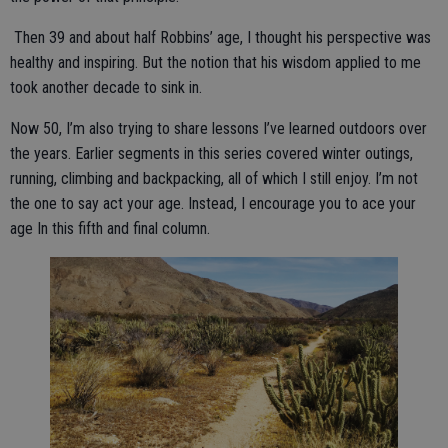
Then 39 and about half Robbins’ age, I thought his perspective was
healthy and inspiring. But the notion that his wisdom applied to me
took another decade to sink in.
Now 50, I’m also trying to share lessons I’ve learned outdoors over
the years. Earlier segments in this series covered winter outings,
running, climbing and backpacking, all of which I still enjoy. I’m not
the one to say act your age. Instead, I encourage you to ace your
age In this fifth and final column.