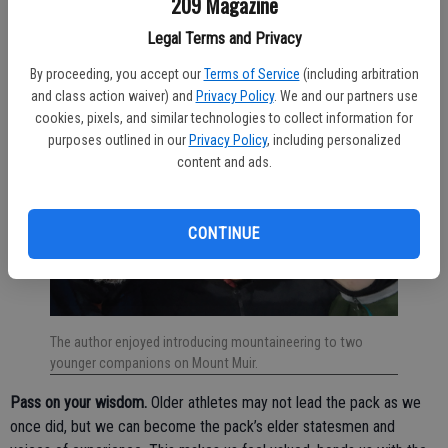
209 Magazine
“benighted” my party on a ledge) or run a race at high elevation
Legal Terms and Privacy
without acclimating (which once crushed me at Lake Tahoe).
By proceeding, you accept our
Terms of Service
(including arbitration
and class action waiver) and
Privacy Policy
. We and our partners use
cookies, pixels, and similar technologies to collect information for
purposes outlined in our
Privacy Policy
, including personalized
content and ads.
CONTINUE
The author enjoyed introducing mountaineering to two
younger companions on Mount Muir.
Pass on your wisdom.
Older athletes may not lead the pack as we
once did, but we can become the pack’s elder statesmen and