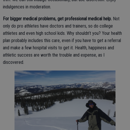
indulgences in moderation.
For bigger medical problems, get professional medical help.
Not
only do pro athletes have doctors and trainers, so do college
athletes and even high school kids. Why shouldn’t you? Your health
plan probably includes this care, even if you have to get a referral
and make a few hospital visits to get it. Health, happiness and
athletic success are worth the trouble and expense, as I
discovered.