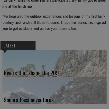
“virtually.” While no other runners participated, my family got to greet
me at the finish line.
I’ve treasured the outdoor experiences and lessons of my first half-
century, and relish still those to come. I hope this series has inspired
you to get outdoors and pursue your dreams too.
LATEST
Rivers that shape the 209
Sonora Pass adventures