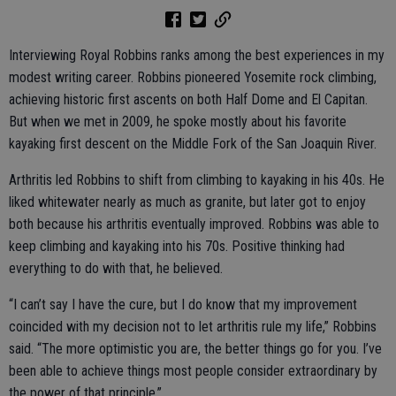
Interviewing Royal Robbins ranks among the best experiences in my
modest writing career. Robbins pioneered Yosemite rock climbing,
achieving historic first ascents on both Half Dome and El Capitan.
But when we met in 2009, he spoke mostly about his favorite
kayaking first descent on the Middle Fork of the San Joaquin River.
Arthritis led Robbins to shift from climbing to kayaking in his 40s. He
liked whitewater nearly as much as granite, but later got to enjoy
both because his arthritis eventually improved. Robbins was able to
keep climbing and kayaking into his 70s. Positive thinking had
everything to do with that, he believed.
“I can’t say I have the cure, but I do know that my improvement
coincided with my decision not to let arthritis rule my life,” Robbins
said. “The more optimistic you are, the better things go for you. I’ve
been able to achieve things most people consider extraordinary by
the power of that principle.”