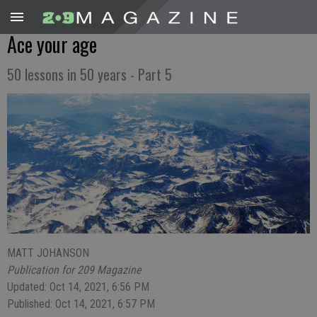
Ace your age
50 lessons in 50 years - Part 5
MATT JOHANSON
Publication for 209 Magazine
Updated: Oct 14, 2021, 6:56 PM
Published: Oct 14, 2021, 6:57 PM