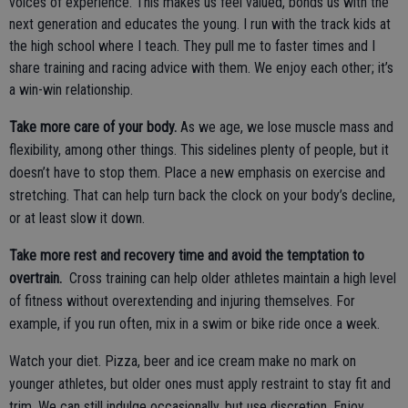
voices of experience. This makes us feel valued, bonds us with the
next generation and educates the young. I run with the track kids at
the high school where I teach. They pull me to faster times and I
share training and racing advice with them. We enjoy each other; it’s
a win-win relationship.
Take more care of your body.
As we age, we lose muscle mass and
flexibility, among other things. This sidelines plenty of people, but it
doesn’t have to stop them. Place a new emphasis on exercise and
stretching. That can help turn back the clock on your body’s decline,
or at least slow it down.
Take more rest and recovery time and avoid the temptation to
overtrain.
Cross training can help older athletes maintain a high level
of fitness without overextending and injuring themselves. For
example, if you run often, mix in a swim or bike ride once a week.
Watch your diet. Pizza, beer and ice cream make no mark on
younger athletes, but older ones must apply restraint to stay fit and
trim. We can still indulge occasionally, but use discretion. Enjoy