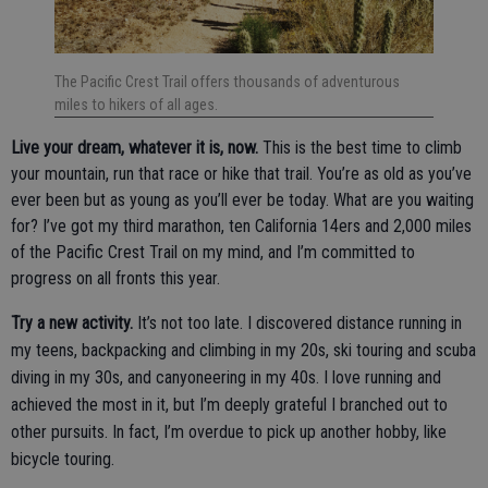
The Pacific Crest Trail offers thousands of adventurous
miles to hikers of all ages.
Live your dream, whatever it is, now.
This is the best time to climb
your mountain, run that race or hike that trail. You’re as old as you’ve
ever been but as young as you’ll ever be today. What are you waiting
for? I’ve got my third marathon, ten California 14ers and 2,000 miles
of the Pacific Crest Trail on my mind, and I’m committed to
progress on all fronts this year.
Try a new activity.
It’s not too late. I discovered distance running in
my teens, backpacking and climbing in my 20s, ski touring and scuba
diving in my 30s, and canyoneering in my 40s. I love running and
achieved the most in it, but I’m deeply grateful I branched out to
other pursuits. In fact, I’m overdue to pick up another hobby, like
bicycle touring.