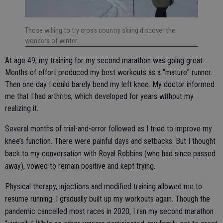
Those willing to try cross country skiing discover the
wonders of winter.
At age 49, my training for my second marathon was going great.
Months of effort produced my best workouts as a “mature” runner.
Then one day I could barely bend my left knee. My doctor informed
me that I had arthritis, which developed for years without my
realizing it.
Several months of trial-and-error followed as I tried to improve my
knee’s function. There were painful days and setbacks. But I thought
back to my conversation with Royal Robbins (who had since passed
away), vowed to remain positive and kept trying.
Physical therapy, injections and modified training allowed me to
resume running. I gradually built up my workouts again. Though the
pandemic cancelled most races in 2020, I ran my second marathon