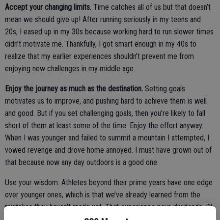
Accept your changing limits.
Time catches all of us but that doesn’t
mean we should give up! After running seriously in my teens and
20s, I eased up in my 30s because working hard to run slower times
didn’t motivate me. Thankfully, I got smart enough in my 40s to
realize that my earlier experiences shouldn’t prevent me from
enjoying new challenges in my middle age.
Enjoy the journey as much as the destination.
Setting goals
motivates us to improve, and pushing hard to achieve them is well
and good. But if you set challenging goals, then you’re likely to fall
short of them at least some of the time. Enjoy the effort anyway.
When I was younger and failed to summit a mountain I attempted, I
vowed revenge and drove home annoyed. I must have grown out of
that because now any day outdoors is a good one.
Use your wisdom. Athletes beyond their prime years have one edge
over younger ones, which is that we’ve already learned from the
mistakes they haven’t made yet. That experience pays dividends. I’ll
never again start a long multi-pitch climb in mid-afternoon (which