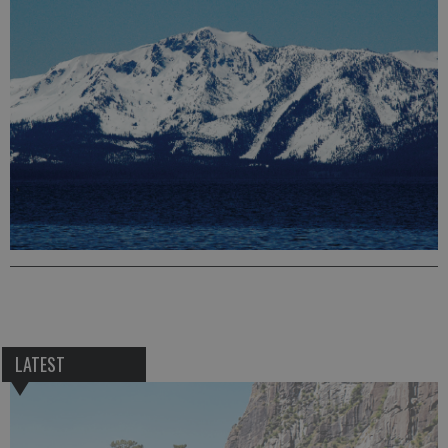
LATEST