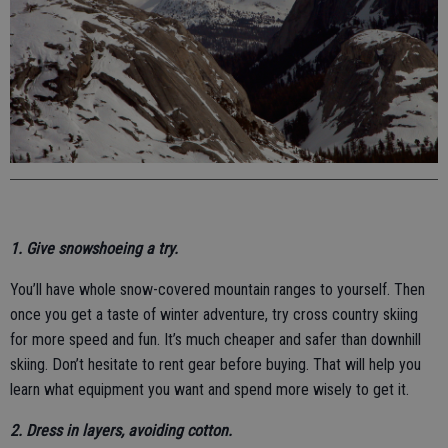
1. Give snowshoeing a try.
You’ll have whole snow-covered mountain ranges to yourself. Then
once you get a taste of winter adventure, try cross country skiing
for more speed and fun. It’s much cheaper and safer than downhill
skiing. Don’t hesitate to rent gear before buying. That will help you
learn what equipment you want and spend more wisely to get it.
2. Dress in layers, avoiding cotton.