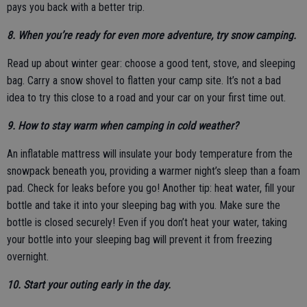
pays you back with a better trip.
8. When you’re ready for even more adventure, try snow camping.
Read up about winter gear: choose a good tent, stove, and sleeping
bag. Carry a snow shovel to flatten your camp site. It’s not a bad
idea to try this close to a road and your car on your first time out.
9. How to stay warm when camping in cold weather?
An inflatable mattress will insulate your body temperature from the
snowpack beneath you, providing a warmer night’s sleep than a foam
pad. Check for leaks before you go! Another tip: heat water, fill your
bottle and take it into your sleeping bag with you. Make sure the
bottle is closed securely! Even if you don’t heat your water, taking
your bottle into your sleeping bag will prevent it from freezing
overnight.
10. Start your outing early in the day.