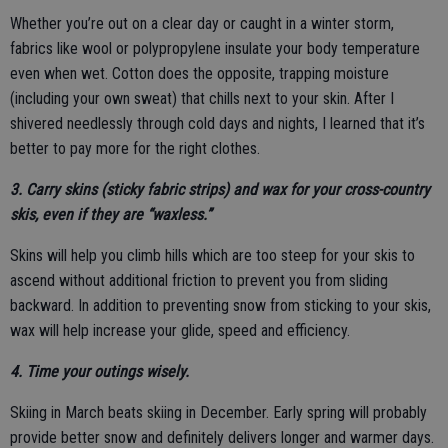
Whether you’re out on a clear day or caught in a winter storm,
fabrics like wool or polypropylene insulate your body temperature
even when wet. Cotton does the opposite, trapping moisture
(including your own sweat) that chills next to your skin. After I
shivered needlessly through cold days and nights, I learned that it’s
better to pay more for the right clothes.
3. Carry skins (sticky fabric strips) and wax for your cross-country
skis, even if they are “waxless.”
Skins will help you climb hills which are too steep for your skis to
ascend without additional friction to prevent you from sliding
backward. In addition to preventing snow from sticking to your skis,
wax will help increase your glide, speed and efficiency.
4. Time your outings wisely.
Skiing in March beats skiing in December. Early spring will probably
provide better snow and definitely delivers longer and warmer days.