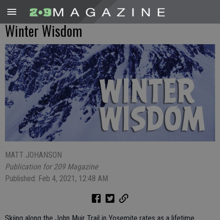
Winter Wisdom
MATT JOHANSON
Publication for 209 Magazine
Published: Feb 4, 2021, 12:48 AM
Skiing along the John Muir Trail in Yosemite rates as a lifetime