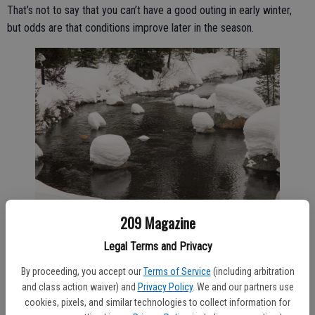
That’s not to say that you can’t have a good outing in early winter,
but odds are that conditions improve later in the season.
209 Magazine
Legal Terms and Privacy
5. Beware of the sun.
By proceeding, you accept our
Terms of Service
(including arbitration
Even if clouds fill the sky, its ultraviolet light can still burn your skin
and class action waiver) and
Privacy Policy
. We and our partners use
quickly at high elevation. On my first cross country ski outing as a
cookies, pixels, and similar technologies to collect information for
young adult, I foolishly took no sun precautions on a spring day at