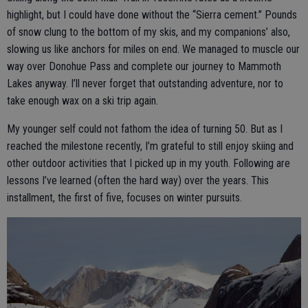
highlight, but I could have done without the “Sierra cement.” Pounds
of snow clung to the bottom of my skis, and my companions’ also,
slowing us like anchors for miles on end. We managed to muscle our
way over Donohue Pass and complete our journey to Mammoth
Lakes anyway. I’ll never forget that outstanding adventure, nor to
take enough wax on a ski trip again.
My younger self could not fathom the idea of turning 50. But as I
reached the milestone recently, I’m grateful to still enjoy skiing and
other outdoor activities that I picked up in my youth. Following are
lessons I’ve learned (often the hard way) over the years. This
installment, the first of five, focuses on winter pursuits.