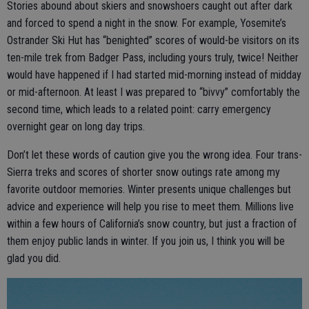
Stories abound about skiers and snowshoers caught out after dark
and forced to spend a night in the snow. For example, Yosemite’s
Ostrander Ski Hut has “benighted” scores of would-be visitors on its
ten-mile trek from Badger Pass, including yours truly, twice! Neither
would have happened if I had started mid-morning instead of midday
or mid-afternoon. At least I was prepared to “bivvy” comfortably the
second time, which leads to a related point: carry emergency
overnight gear on long day trips.
Don’t let these words of caution give you the wrong idea. Four trans-
Sierra treks and scores of shorter snow outings rate among my
favorite outdoor memories. Winter presents unique challenges but
advice and experience will help you rise to meet them. Millions live
within a few hours of California’s snow country, but just a fraction of
them enjoy public lands in winter. If you join us, I think you will be
glad you did.