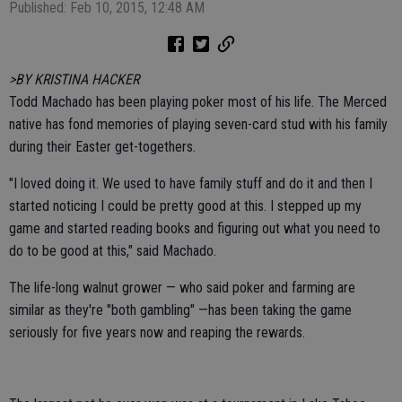
Published: Feb 10, 2015, 12:48 AM
>BY KRISTINA HACKER
Todd Machado has been playing poker most of his life. The Merced
native has fond memories of playing seven-card stud with his family
during their Easter get-togethers.
"I loved doing it. We used to have family stuff and do it and then I
started noticing I could be pretty good at this. I stepped up my
game and started reading books and figuring out what you need to
do to be good at this," said Machado.
The life-long walnut grower — who said poker and farming are
similar as they're "both gambling" —has been taking the game
seriously for five years now and reaping the rewards.