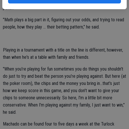
Throughout his success, Machado has learned a few things about
poker.
"Math plays a big part in it, figuring out your odds, and trying to read
people, how they play ... their betting pattern," he said.
Playing in a tournament with a title on the line is different, however,
than when he's at a table with family and friends.
"When you're playing for fun sometimes you do things you shouldn't
do just to try and beat the person you're playing against. But here (at
the poker room), the chips and the money you bring in...that's just
how we keep score in this game, and you don't want to give your
chips to someone unnecessarily. So here, I'm a little bit more
conservative. When I'm playing against my family, I just want to win,"
he said.
Machado can be found four to five days a week at the Turlock