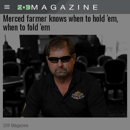
Merced farmer knows when to hold 'em,
when to fold 'em
209 Magazine