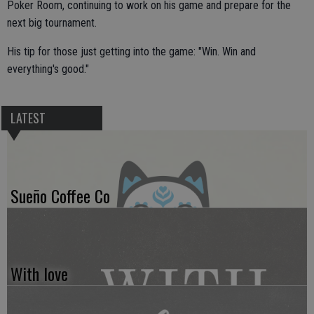
Poker Room, continuing to work on his game and prepare for the
next big tournament.
His tip for those just getting into the game: "Win. Win and
everything's good."
LATEST
Sueño Coffee Co
With love