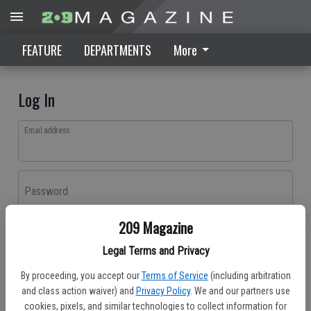
FEATURE
DEPARTMENTS
More
Log In
Email address
Password
209 Magazine
Log In
Legal Terms and Privacy
Forgot password?
By proceeding, you accept our
Terms of Service
(including arbitration
Don't have an account yet?
Register here
and class action waiver) and
Privacy Policy
. We and our partners use
cookies, pixels, and similar technologies to collect information for