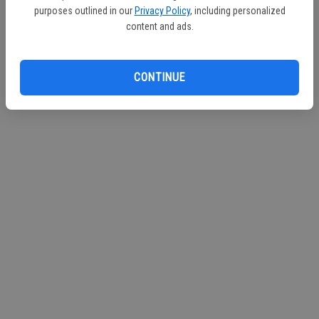
purposes outlined in our
Privacy Policy
, including personalized
Continue with Facebook
content and ads.
Continue with Apple
CONTINUE