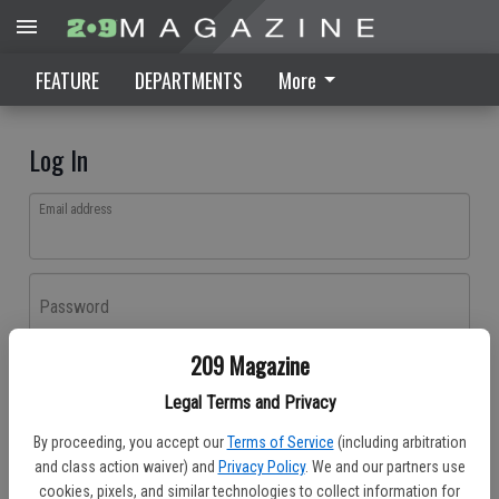
FEATURE
DEPARTMENTS
More
Log In
Email address
Password
209 Magazine
Log In
Legal Terms and Privacy
Forgot password?
By proceeding, you accept our
Terms of Service
(including arbitration
Don't have an account yet?
Register here
and class action waiver) and
Privacy Policy
. We and our partners use
cookies, pixels, and similar technologies to collect information for