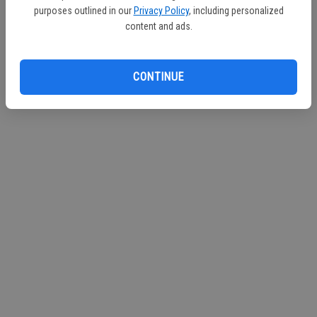
purposes outlined in our
Privacy Policy
, including personalized
Continue with Facebook
content and ads.
Continue with Apple
CONTINUE