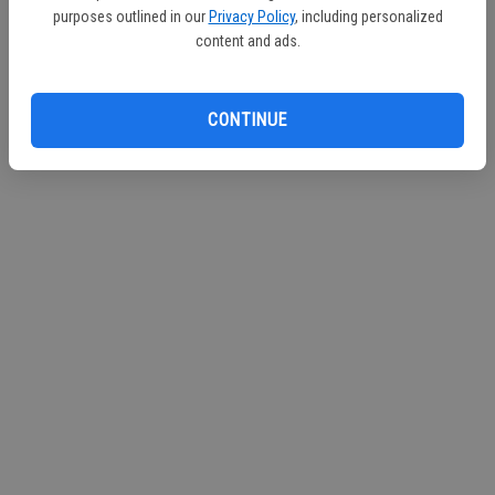
purposes outlined in our
Privacy Policy
, including personalized
Continue with Facebook
content and ads.
Continue with Apple
CONTINUE