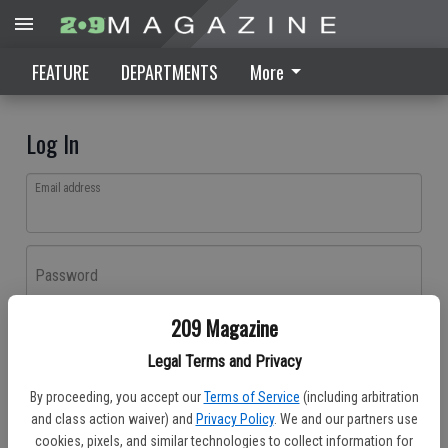
FEATURE
DEPARTMENTS
More
Log In
Email address
Password
209 Magazine
Log In
Legal Terms and Privacy
Forgot password?
By proceeding, you accept our
Terms of Service
(including arbitration
Don't have an account yet?
Register here
and class action waiver) and
Privacy Policy
. We and our partners use
cookies, pixels, and similar technologies to collect information for