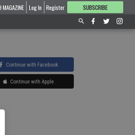
9 MAGAZINE
Log In
Register
SUBSCRIBE
FOR
MORE
GREAT CONTENT
Continue with Facebook
Continue with Apple