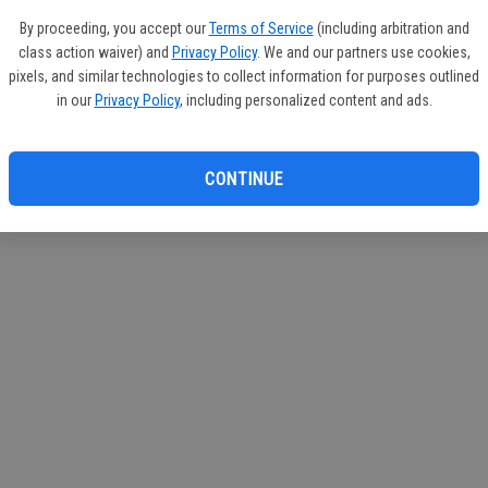
By proceeding, you accept our
Terms of Service
(including arbitration and
class action waiver) and
Privacy Policy
. We and our partners use cookies,
pixels, and similar technologies to collect information for purposes outlined
in our
Privacy Policy
, including personalized content and ads.
CONTINUE