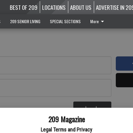
BEST OF 209
LOCATIONS
ABOUT US
ADVERTISE IN 20
S
209 SENIOR LIVING
SPECIAL SECTIONS
More
Log In
re
209 Magazine
Legal Terms and Privacy