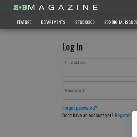
FEATURE
DEPARTMENTS
STUDIO209
209 DIGITAL ISSUE
Log In
Email address
Password
Forgot password?
Don't have an account yet?
Register he