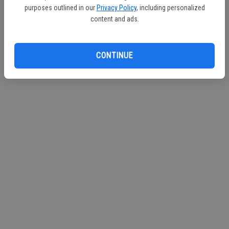
purposes outlined in our
Privacy Policy
, including personalized
Continue with Facebook
content and ads.
Continue with Apple
CONTINUE