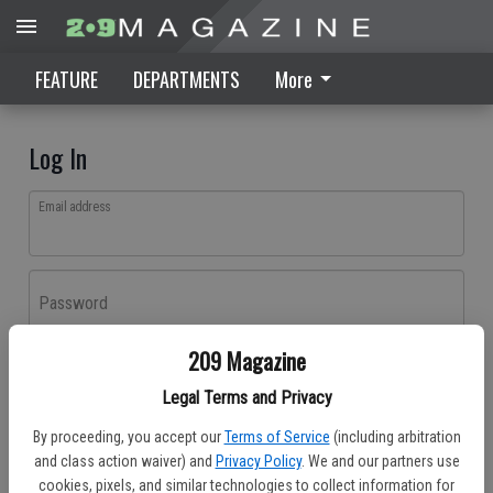
FEATURE
DEPARTMENTS
More
Log In
Email address
Password
209 Magazine
Log In
Legal Terms and Privacy
Forgot password?
By proceeding, you accept our
Terms of Service
(including arbitration
Don't have an account yet?
Register here
and class action waiver) and
Privacy Policy
. We and our partners use
cookies, pixels, and similar technologies to collect information for