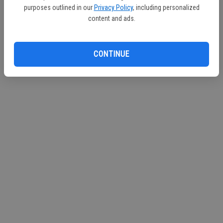
purposes outlined in our
Privacy Policy
, including personalized
Continue with Facebook
content and ads.
Continue with Apple
CONTINUE