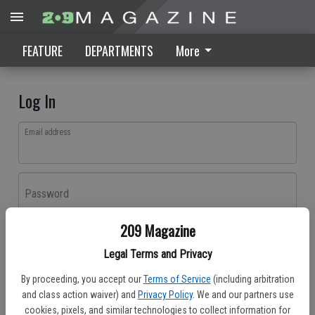
FEATURE
DEPARTMENTS
More
Log In
Email address
Password
209 Magazine
Log In
Legal Terms and Privacy
Forgot password?
By proceeding, you accept our
Terms of Service
(including arbitration
Don't have an account yet?
Register here
and class action waiver) and
Privacy Policy
. We and our partners use
cookies, pixels, and similar technologies to collect information for