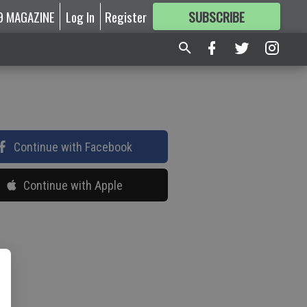
9 MAGAZINE
Log In
Register
SUBSCRIBE
FOR
MORE
GREAT CONTENT
Continue with Facebook
Continue with Apple