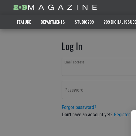
FEATURE
DEPARTMENTS
STUDIO209
209 DIGITAL ISSUE
Log In
Email address
Password
Forgot password?
Don't have an account yet?
Register he