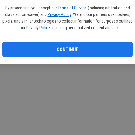
By proceeding, you accept our
Terms of Service
(including arbitration and
class action waiver) and
Privacy Policy
. We and our partners use cookies,
pixels, and similar technologies to collect information for purposes outlined
in our
Privacy Policy
, including personalized content and ads.
CONTINUE