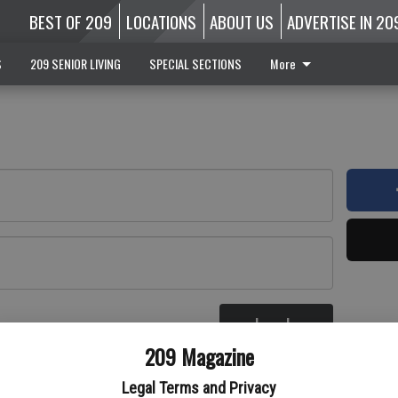
BEST OF 209
LOCATIONS
ABOUT US
ADVERTISE IN 20
S
209 SENIOR LIVING
SPECIAL SECTIONS
More
Log In
re
209 Magazine
Legal Terms and Privacy