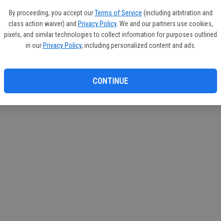
e Services
By proceeding, you accept our
Terms of Service
(including arbitration and
class action waiver) and
Privacy Policy
. We and our partners use cookies,
pixels, and similar technologies to collect information for purposes outlined
in our
Privacy Policy
, including personalized content and ads.
CONTINUE