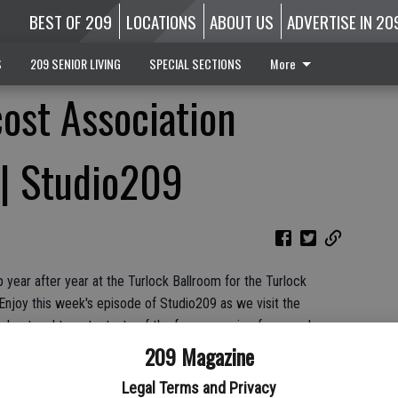
BEST OF 209
LOCATIONS
ABOUT US
ADVERTISE IN 20
S
209 SENIOR LIVING
SPECIAL SECTIONS
More
ost Association
 | Studio209
 year after year at the Turlock Ballroom for the Turlock
Enjoy this week's episode of Studio209 as we visit the
 about and to get a taste of the famous recipe for ourselves.
209 Magazine
Legal Terms and Privacy