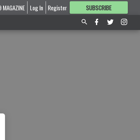
9 MAGAZINE
Log In
Register
SUBSCRIBE
FOR
MORE
GREAT CONTENT