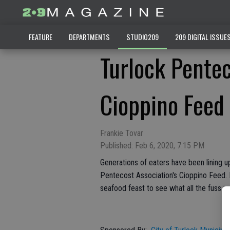
FEATURE
DEPARTMENTS
STUDIO209
209 DIGITAL ISSUE
Turlock Pentec
Cioppino Feed
Frankie Tovar
Published: Feb 6, 2020, 7:15 PM
Generations of eaters have been lining up
Pentecost Association's Cioppino Feed. 
seafood feast to see what all the fuss is