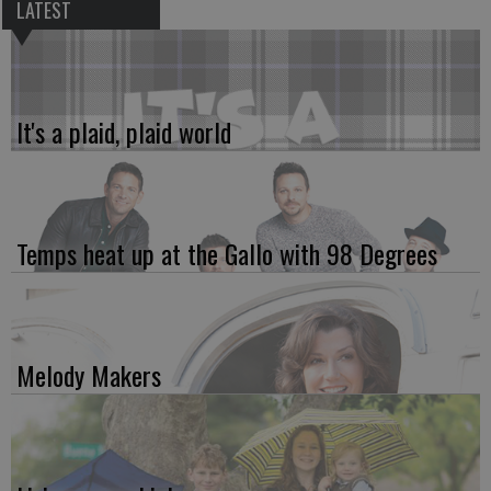
LATEST
It's a plaid, plaid world
Temps heat up at the Gallo with 98 Degrees
Melody Makers