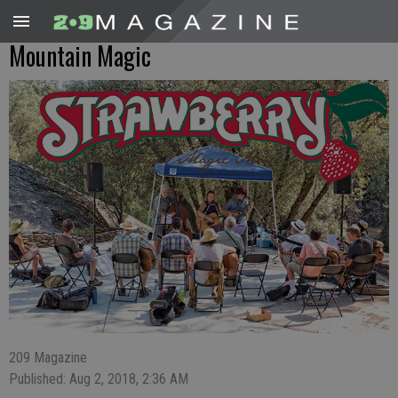
Mountain Magic
209 Magazine
Published: Aug 2, 2018, 2:36 AM