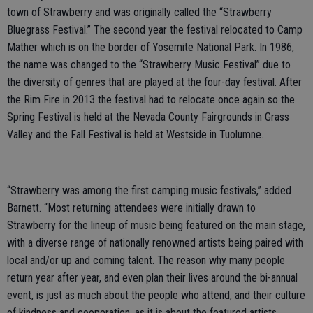
town of Strawberry and was originally called the “Strawberry
Bluegrass Festival.” The second year the festival relocated to Camp
Mather which is on the border of Yosemite National Park. In 1986,
the name was changed to the “Strawberry Music Festival” due to
the diversity of genres that are played at the four-day festival. After
the Rim Fire in 2013 the festival had to relocate once again so the
Spring Festival is held at the Nevada County Fairgrounds in Grass
Valley and the Fall Festival is held at Westside in Tuolumne.
“Strawberry was among the first camping music festivals,” added
Barnett. “Most returning attendees were initially drawn to
Strawberry for the lineup of music being featured on the main stage,
with a diverse range of nationally renowned artists being paired with
local and/or up and coming talent. The reason why many people
return year after year, and even plan their lives around the bi-annual
event, is just as much about the people who attend, and their culture
of kindness and cooperation, as it is about the featured artists