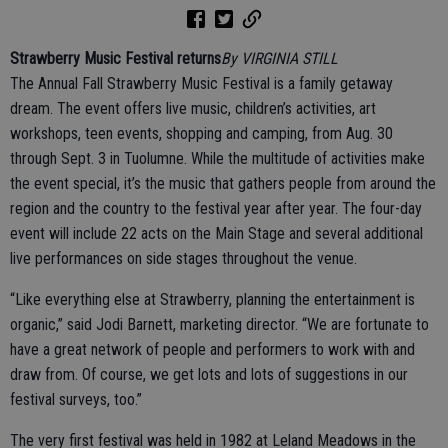
Strawberry Music Festival returns
By VIRGINIA STILL
The Annual Fall Strawberry Music Festival is a family getaway
dream. The event offers live music, children’s activities, art
workshops, teen events, shopping and camping, from Aug. 30
through Sept. 3 in Tuolumne. While the multitude of activities make
the event special, it’s the music that gathers people from around the
region and the country to the festival year after year. The four-day
event will include 22 acts on the Main Stage and several additional
live performances on side stages throughout the venue.
“Like everything else at Strawberry, planning the entertainment is
organic,” said Jodi Barnett, marketing director. “We are fortunate to
have a great network of people and performers to work with and
draw from. Of course, we get lots and lots of suggestions in our
festival surveys, too.”
The very first festival was held in 1982 at Leland Meadows in the