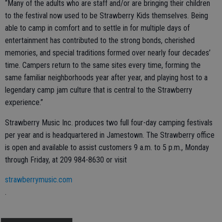
“Many of the adults who are staff and/or are bringing their children
to the festival now used to be Strawberry Kids themselves. Being
able to camp in comfort and to settle in for multiple days of
entertainment has contributed to the strong bonds, cherished
memories, and special traditions formed over nearly four decades’
time. Campers return to the same sites every time, forming the
same familiar neighborhoods year after year, and playing host to a
legendary camp jam culture that is central to the Strawberry
experience.”
Strawberry Music Inc. produces two full four-day camping festivals
per year and is headquartered in Jamestown. The Strawberry office
is open and available to assist customers 9 a.m. to 5 p.m., Monday
through Friday, at 209 984-8630 or visit
strawberrymusic.com
.