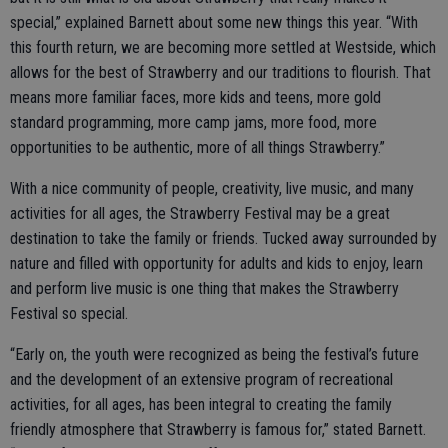
special,” explained Barnett about some new things this year. “With
this fourth return, we are becoming more settled at Westside, which
allows for the best of Strawberry and our traditions to flourish. That
means more familiar faces, more kids and teens, more gold
standard programming, more camp jams, more food, more
opportunities to be authentic, more of all things Strawberry.”
With a nice community of people, creativity, live music, and many
activities for all ages, the Strawberry Festival may be a great
destination to take the family or friends. Tucked away surrounded by
nature and filled with opportunity for adults and kids to enjoy, learn
and perform live music is one thing that makes the Strawberry
Festival so special.
“Early on, the youth were recognized as being the festival’s future
and the development of an extensive program of recreational
activities, for all ages, has been integral to creating the family
friendly atmosphere that Strawberry is famous for,” stated Barnett.