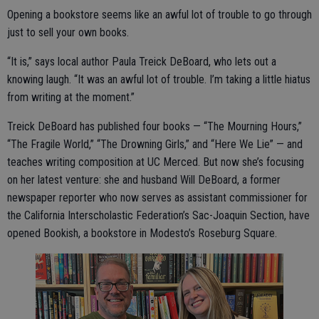
Opening a bookstore seems like an awful lot of trouble to go through
just to sell your own books.
“It is,” says local author Paula Treick DeBoard, who lets out a
knowing laugh. “It was an awful lot of trouble. I’m taking a little hiatus
from writing at the moment.”
Treick DeBoard has published four books — “The Mourning Hours,”
“The Fragile World,” “The Drowning Girls,” and “Here We Lie” — and
teaches writing composition at UC Merced. But now she’s focusing
on her latest venture: she and husband Will DeBoard, a former
newspaper reporter who now serves as assistant commissioner for
the California Interscholastic Federation’s Sac-Joaquin Section, have
opened Bookish, a bookstore in Modesto’s Roseburg Square.