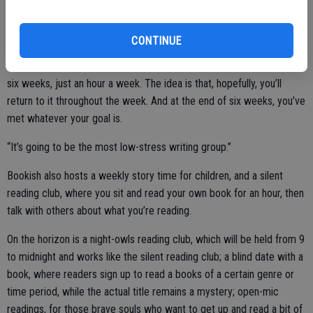
up with an idea, or something like that,” says Treick DeBoard. “It’s
not really a writing group in the sense that we’re going to critique
CONTINUE
each other’s work. When we’re here, we’re going to unplug
everything and just write for an hour. And we’re going to do that for
six weeks, just an hour a week. The idea is that, hopefully, you’ll
return to it throughout the week. And at the end of six weeks, you’ve
met whatever your goal is.
“It’s going to be the most low-stress writing group.”
Bookish also hosts a weekly story time for children, and a silent
reading club, where you sit and read your own book for an hour, then
talk with others about what you’re reading.
On the horizon is a night-owls reading club, which will be held from 9
to midnight and works like the silent reading club; a blind date with a
book, where readers sign up to read a books of a certain genre or
time period, while the actual title remains a mystery; open-mic
readings, for those brave souls who want to get up and read a bit of