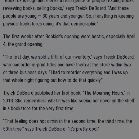
“BookTok is huge and there’s a resurgence of people reading books,
reviewing books, selling books,” says Treick DeBoard. “And these
people are young — 30 years and younger. So, if anything is keeping
physical bookstores going, it’s that demographic.”
The first weeks after Bookish’s opening were hectic, especially April
4, the grand opening.
“The first day, we sold a fifth of our inventory,” says Treick DeBoard,
who can order in-print titles and have them at the store within two
or three business days. “I had to reorder everything and I was up
that whole night figuring out how to do that quickly.”
Treick DeBoard published her first book, “The Mourning Hours,” in
2013. She remembers what it was like seeing her novel on the shelf
in a bookstore for the very first time.
“That feeling does not diminish the second time, the third time, the
50th time,” says Treick DeBoard. “It’s pretty cool.”