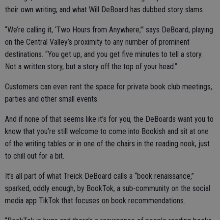
their own writing; and what Will DeBoard has dubbed story slams.
“We’re calling it, ‘Two Hours from Anywhere,’” says DeBoard, playing
on the Central Valley’s proximity to any number of prominent
destinations. “You get up, and you get five minutes to tell a story.
Not a written story, but a story off the top of your head.”
Customers can even rent the space for private book club meetings,
parties and other small events.
And if none of that seems like it’s for you, the DeBoards want you to
know that you’re still welcome to come into Bookish and sit at one
of the writing tables or in one of the chairs in the reading nook, just
to chill out for a bit.
It’s all part of what Treick DeBoard calls a “book renaissance,”
sparked, oddly enough, by BookTok, a sub-community on the social
media app TikTok that focuses on book recommendations.