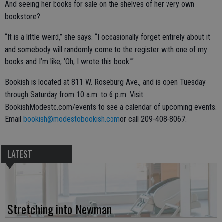
And seeing her books for sale on the shelves of her very own
bookstore?
“It is a little weird,” she says. “I occasionally forget entirely about it
and somebody will randomly come to the register with one of my
books and I’m like, ‘Oh, I wrote this book.’”
Bookish is located at 811 W. Roseburg Ave., and is open Tuesday
through Saturday from 10 a.m. to 6 p.m. Visit
BookishModesto.com/events to see a calendar of upcoming events.
Email
bookish@modestobookish.com
or call 209-408-8067.
LATEST
Stretching into Newman