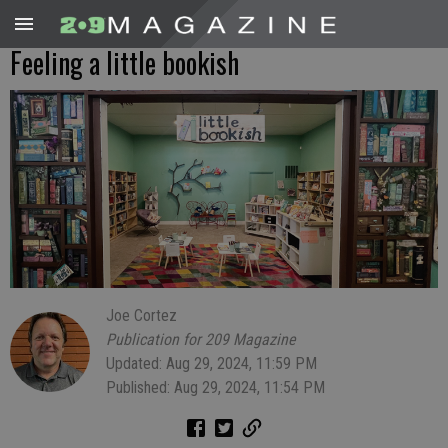
Feeling a little bookish
Joe Cortez
Publication for 209 Magazine
Updated: Aug 29, 2024, 11:59 PM
Published: Aug 29, 2024, 11:54 PM