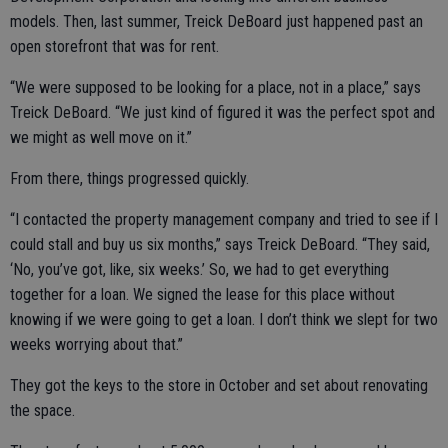
models. Then, last summer, Treick DeBoard just happened past an
open storefront that was for rent.
“We were supposed to be looking for a place, not in a place,” says
Treick DeBoard. “We just kind of figured it was the perfect spot and
we might as well move on it.”
From there, things progressed quickly.
“I contacted the property management company and tried to see if I
could stall and buy us six months,” says Treick DeBoard. “They said,
‘No, you’ve got, like, six weeks.’ So, we had to get everything
together for a loan. We signed the lease for this place without
knowing if we were going to get a loan. I don’t think we slept for two
weeks worrying about that.”
They got the keys to the store in October and set about renovating
the space.