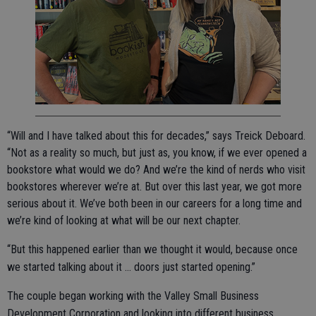
“Will and I have talked about this for decades,” says Treick Deboard.
“Not as a reality so much, but just as, you know, if we ever opened a
bookstore what would we do? And we’re the kind of nerds who visit
bookstores wherever we’re at. But over this last year, we got more
serious about it. We’ve both been in our careers for a long time and
we’re kind of looking at what will be our next chapter.
“But this happened earlier than we thought it would, because once
we started talking about it … doors just started opening.”
The couple began working with the Valley Small Business
Development Corporation and looking into different business