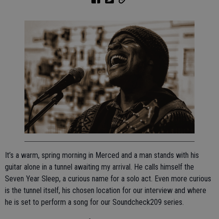
It’s a warm, spring morning in Merced and a man stands with his
guitar alone in a tunnel awaiting my arrival. He calls himself the
Seven Year Sleep, a curious name for a solo act. Even more curious
is the tunnel itself, his chosen location for our interview and where
he is set to perform a song for our Soundcheck209 series.