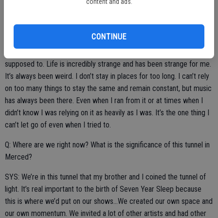
content and ads.
performing. Some want to make it big and make a career out of it.
Some people just do it for the artistic expression and an outlet for
their emotions. Which category do you fall in?
CONTINUE
SYS: I do what I do because I kinda feel like I have to. Or I’m
supposed to. Life is incredibly strange and has been strange for me.
It’s always been weird. I don’t stay in places for too long. I can’t rely
on too many things to stay the same and remain constant, but music
has always been there. Even when I ran from it or at times when I
didn’t know I was relying on it as heavily as I was. It’s the one thing I
can’t let go of even when I tried to.
Q: Where are we right now? What is the significance of this tunnel in
Merced?
SYS: We’re in this tunnel that my brother and I coined the tunnel of
light. It’s real important to the birth of Seven Year Sleep because
this is where we’d put on our shows…We created our own space and
our own momentum. We invited a lot of other artists and had other