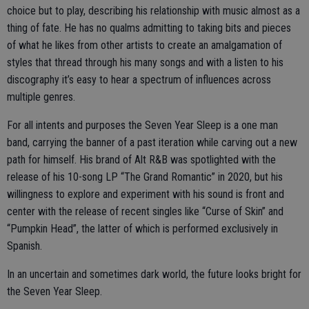
choice but to play, describing his relationship with music almost as a
thing of fate. He has no qualms admitting to taking bits and pieces
of what he likes from other artists to create an amalgamation of
styles that thread through his many songs and with a listen to his
discography it’s easy to hear a spectrum of influences across
multiple genres.
For all intents and purposes the Seven Year Sleep is a one man
band, carrying the banner of a past iteration while carving out a new
path for himself. His brand of Alt R&B was spotlighted with the
release of his 10-song LP “The Grand Romantic” in 2020, but his
willingness to explore and experiment with his sound is front and
center with the release of recent singles like “Curse of Skin” and
“Pumpkin Head”, the latter of which is performed exclusively in
Spanish.
In an uncertain and sometimes dark world, the future looks bright for
the Seven Year Sleep.