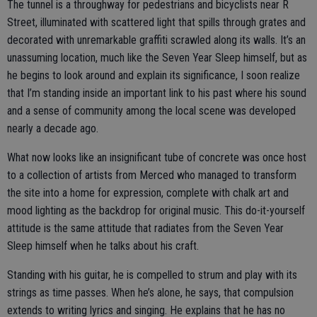
The tunnel is a throughway for pedestrians and bicyclists near R
Street, illuminated with scattered light that spills through grates and
decorated with unremarkable graffiti scrawled along its walls. It’s an
unassuming location, much like the Seven Year Sleep himself, but as
he begins to look around and explain its significance, I soon realize
that I’m standing inside an important link to his past where his sound
and a sense of community among the local scene was developed
nearly a decade ago.
What now looks like an insignificant tube of concrete was once host
to a collection of artists from Merced who managed to transform
the site into a home for expression, complete with chalk art and
mood lighting as the backdrop for original music. This do-it-yourself
attitude is the same attitude that radiates from the Seven Year
Sleep himself when he talks about his craft.
Standing with his guitar, he is compelled to strum and play with its
strings as time passes. When he’s alone, he says, that compulsion
extends to writing lyrics and singing. He explains that he has no