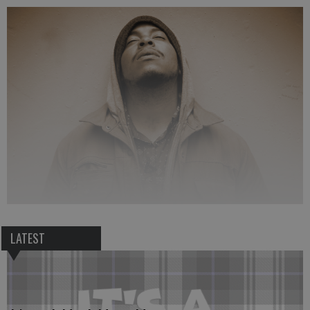
LATEST