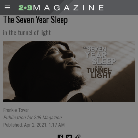
The Seven Year Sleep
in the tunnel of light
Frankie Tovar
Publication for 209 Magazine
Published: Apr 2, 2021, 1:17 AM