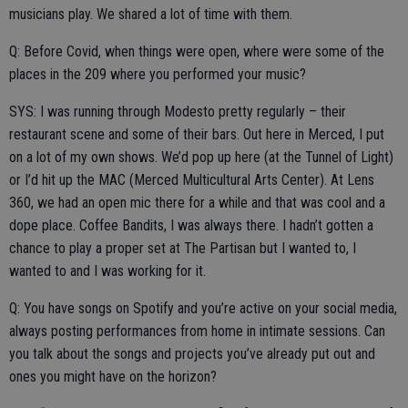
musicians play. We shared a lot of time with them.
Q: Before Covid, when things were open, where were some of the
places in the 209 where you performed your music?
SYS: I was running through Modesto pretty regularly – their
restaurant scene and some of their bars. Out here in Merced, I put
on a lot of my own shows. We’d pop up here (at the Tunnel of Light)
or I’d hit up the MAC (Merced Multicultural Arts Center). At Lens
360, we had an open mic there for a while and that was cool and a
dope place. Coffee Bandits, I was always there. I hadn’t gotten a
chance to play a proper set at The Partisan but I wanted to, I
wanted to and I was working for it.
Q: You have songs on Spotify and you’re active on your social media,
always posting performances from home in intimate sessions. Can
you talk about the songs and projects you’ve already put out and
ones you might have on the horizon?