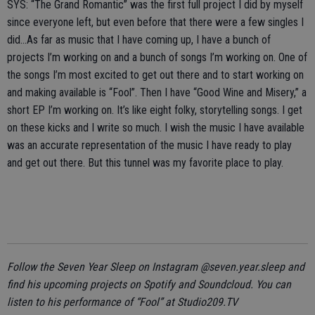
SYS: “The Grand Romantic” was the first full project I did by myself
since everyone left, but even before that there were a few singles I
did…As far as music that I have coming up, I have a bunch of
projects I’m working on and a bunch of songs I’m working on. One of
the songs I’m most excited to get out there and to start working on
and making available is “Fool”. Then I have “Good Wine and Misery,” a
short EP I’m working on. It’s like eight folky, storytelling songs. I get
on these kicks and I write so much. I wish the music I have available
was an accurate representation of the music I have ready to play
and get out there. But this tunnel was my favorite place to play.
Follow the Seven Year Sleep on Instagram @seven.year.sleep and
find his upcoming projects on Spotify and Soundcloud.
You can
listen to his performance of “Fool” at Studio209.TV