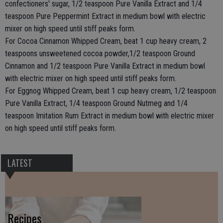
confectioners' sugar, 1/2 teaspoon Pure Vanilla Extract and 1/4
teaspoon Pure Peppermint Extract in medium bowl with electric
mixer on high speed until stiff peaks form.
For Cocoa Cinnamon Whipped Cream, beat 1 cup heavy cream, 2
teaspoons unsweetened cocoa powder,1/2 teaspoon Ground
Cinnamon and 1/2 teaspoon Pure Vanilla Extract in medium bowl
with electric mixer on high speed until stiff peaks form.
For Eggnog Whipped Cream, beat 1 cup heavy cream, 1/2 teaspoon
Pure Vanilla Extract, 1/4 teaspoon Ground Nutmeg and 1/4
teaspoon Imitation Rum Extract in medium bowl with electric mixer
on high speed until stiff peaks form.
LATEST
Recipes