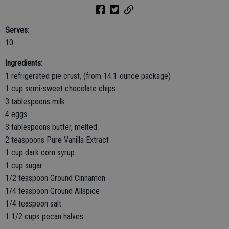
Serves:
10
Ingredients:
1 refrigerated pie crust, (from 14.1-ounce package)
1 cup semi-sweet chocolate chips
3 tablespoons milk
4 eggs
3 tablespoons butter, melted
2 teaspoons Pure Vanilla Extract
1 cup dark corn syrup
1 cup sugar
1/2 teaspoon Ground Cinnamon
1/4 teaspoon Ground Allspice
1/4 teaspoon salt
1 1/2 cups pecan halves