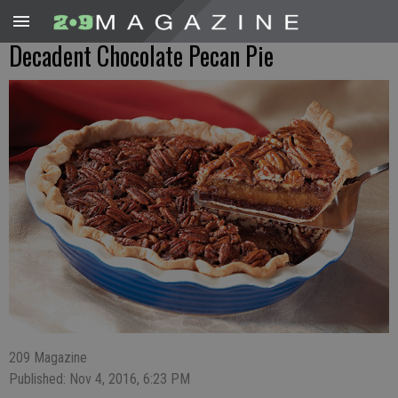
Decadent Chocolate Pecan Pie
209 Magazine
Published: Nov 4, 2016, 6:23 PM