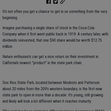
It’s not often you get a chance to get in on something from the very
beginning.
Imagine purchasing a single share of stock in the Coca-Cola
Company when it first went public back in 1919. A century later, with
dividends reinvested, that one $40 share would be worth $12.75
million.
Nature enthusiasts can get a nice return on their investment in
California’s newest “product” in the state park chain.
Dos Rios State Park, located between Modesto and Patterson
about 20 miles from the 209’s western boundary, is the first new
state park to open in more than a decade. It’s young, still growing
and likely will look a lot different when it reaches maturity.