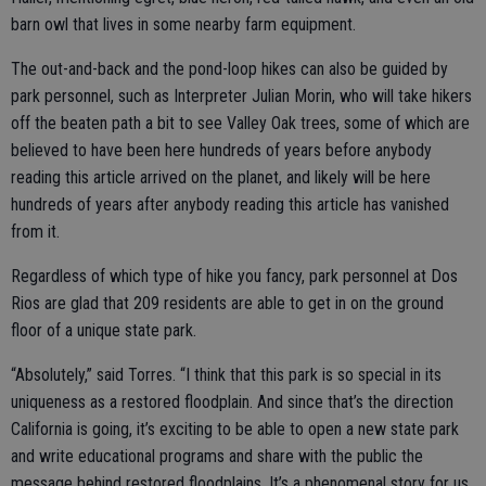
barn owl that lives in some nearby farm equipment.
The out-and-back and the pond-loop hikes can also be guided by
park personnel, such as Interpreter Julian Morin, who will take hikers
off the beaten path a bit to see Valley Oak trees, some of which are
believed to have been here hundreds of years before anybody
reading this article arrived on the planet, and likely will be here
hundreds of years after anybody reading this article has vanished
from it.
Regardless of which type of hike you fancy, park personnel at Dos
Rios are glad that 209 residents are able to get in on the ground
floor of a unique state park.
“Absolutely,” said Torres. “I think that this park is so special in its
uniqueness as a restored floodplain. And since that’s the direction
California is going, it’s exciting to be able to open a new state park
and write educational programs and share with the public the
message behind restored floodplains. It’s a phenomenal story for us