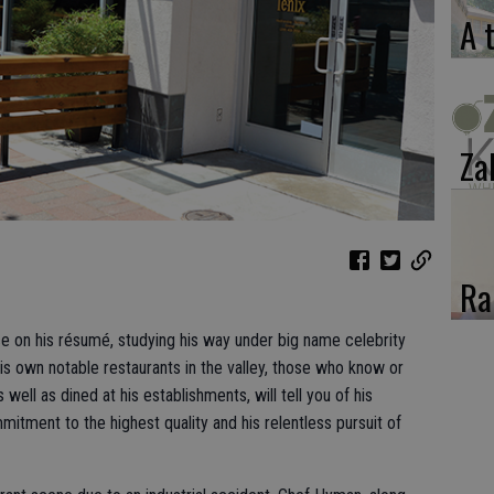
A 
Za
Ra
nce on his résumé, studying his way under big name celebrity
his own notable restaurants in the valley, those who know or
ll as dined at his establishments, will tell you of his
tment to the highest quality and his relentless pursuit of