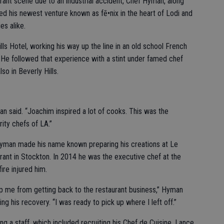
ant scene due to an industrial accident, Chef Hyman, along
ned his newest venture known as fē•nix in the heart of Lodi and
es alike.
lls Hotel, working his way up the line in an old school French
 He followed that experience with a stint under famed chef
so in Beverly Hills.
an said. “Joachim inspired a lot of cooks. This was the
rity chefs of LA.”
 Hyman made his name known preparing his creations at Le
ant in Stockton. In 2014 he was the executive chef at the
ire injured him.
p me from getting back to the restaurant business,” Hyman
ng his recovery. “I was ready to pick up where I left off.”
ng a staff, which included recruiting his Chef de Cuisine, Lance