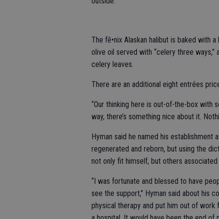
outside.
The fē•nix Alaskan halibut is baked with a
olive oil served with “celery three ways,”
celery leaves.
There are an additional eight entrées pri
“Our thinking here is out-of-the-box with 
way, there’s something nice about it. Nothin
Hyman said he named his establishment aft
regenerated and reborn, but using the dict
not only fit himself, but others associated
“I was fortunate and blessed to have peop
see the support,” Hyman said about his co
physical therapy and put him out of work fo
a hospital. It would have been the end of 