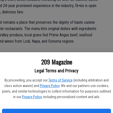
d 24-year prominent experience in the industry, fē•nix is open
, delicious fare.
ut remains a place that preserves the dignity of haute cuisine
le restaurants. The menu lists original dishes with ingredients
 Valley produce, local grass-fed Prime Angus beef, seafood
and wines from Lodi, Napa, and Sonoma regions.
209 Magazine
d is fond of cooking traditional ingredients in new ways.
Legal Terms and Privacy
gredients,” Chef Hyman said. “Just like ‘you can’t make a silk
with the right ingredients, it’s going to be delicious.”
By proceeding, you accept our
Terms of Service
(including arbitration and
class action waiver) and
Privacy Policy
. We and our partners use cookies,
petizers that Chef Hatcher chooses to call “shared plates”
pixels, and similar technologies to collect information for purposes outlined
in our
Privacy Policy
, including personalized content and ads.
 few selections and share them,” Hatcher said. “We’ve tried to