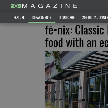
FEATURE
DEPARTMENTS
STUDIO209
209 DIGITAL ISSUE
fē•nix: Classic
food with an e