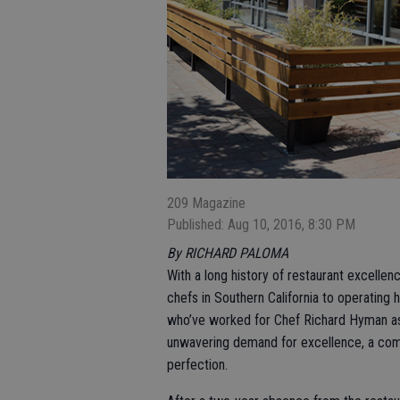
209 Magazine
Published: Aug 10, 2016, 8:30 PM
By RICHARD PALOMA
With a long history of restaurant excelle
chefs in Southern California to operating 
who’ve worked for Chef Richard Hyman as we
unwavering demand for excellence, a commi
perfection.