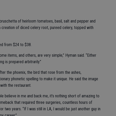
 bruschetta of heirloom tomatoes, basil, salt and pepper and
 a creation of diced celery root, pureed celery, topped with
ced from $24 to $38.
some items, and others, are very simple,” Hyman said. “Either
g is prepared arbitrarily.”
er the phoenix, the bird that rose from the ashes,
ionary phonetic spelling to make it unique. He said the image
 with the restaurant.
le believe in me and back me, it’s nothing short of amazing to
meback that required three surgeries, countless hours of
r two years. “If I was still in LA, I would be just another guy in
my career.”