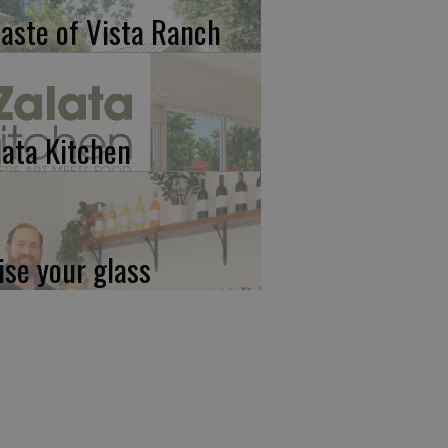
taste of Vista Ranch
lata Kitchen
ise your glass