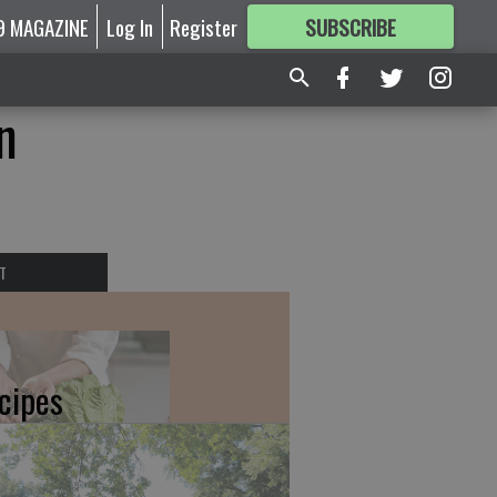
9 MAGAZINE
Log In
Register
SUBSCRIBE
FOR
MORE
GREAT CONTENT
n
T
cipes