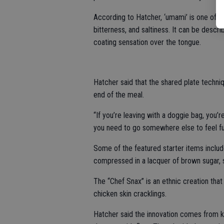
According to Hatcher, ‘umami’ is one of t
bitterness, and saltiness. It can be descr
coating sensation over the tongue.
Hatcher said that the shared plate techniq
end of the meal.
“If you’re leaving with a doggie bag, you’r
you need to go somewhere else to feel full
Some of the featured starter items inclu
compressed in a lacquer of brown sugar, 
The “Chef Snax” is an ethnic creation tha
chicken skin cracklings.
Hatcher said the innovation comes from k