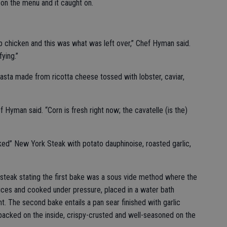
 on the menu and it caught on.
up chicken and this was what was left over,” Chef Hyman said.
fying.”
 pasta made from ricotta cheese tossed with lobster, caviar,
f Hyman said. “Corn is fresh right now; the cavatelle (is the)
ed” New York Steak with potato dauphinoise, roasted garlic,
 steak stating the first bake was a sous vide method where the
ices and cooked under pressure, placed in a water bath
 The second bake entails a pan sear finished with garlic
packed on the inside, crispy-crusted and well-seasoned on the