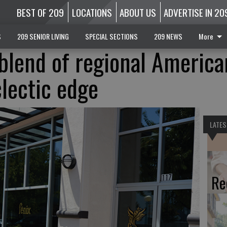
BEST OF 209
LOCATIONS
ABOUT US
ADVERTISE IN 20
S
209 SENIOR LIVING
SPECIAL SECTIONS
209 NEWS
More
 blend of regional America
clectic edge
LATES
Re