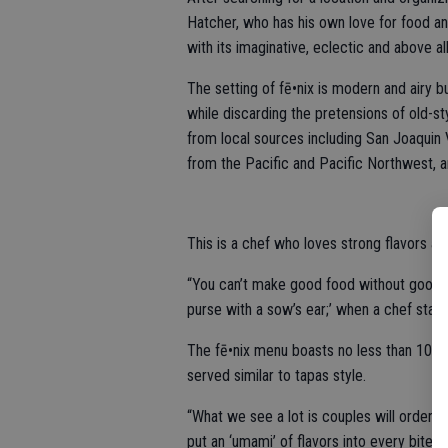
Hatcher, who has his own love for food an
with its imaginative, eclectic and above all
The setting of fē•nix is modern and airy b
while discarding the pretensions of old-sty
from local sources including San Joaquin
from the Pacific and Pacific Northwest, 
This is a chef who loves strong flavors an
“You can’t make good food without good in
purse with a sow’s ear;’ when a chef starts 
The fē•nix menu boasts no less than 10 ap
served similar to tapas style.
“What we see a lot is couples will order a
put an ‘umami’ of flavors into every bite”