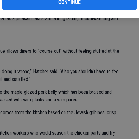
CONTINUE
he five basic tastes together with sweetness, sourness,
ibed as a pleasant taste with a long lasting, mouthwatering and
ue allows diners to “course out” without feeling stuffed at the
e doing it wrong,” Hatcher said. “Also you shouldn’t have to feel
 and satisfied.”
de the maple glazed pork belly which has been braised and
served with yam planks and a yam puree.
t comes from the kitchen based on the Jewish gribines, crisp
itchen workers who would season the chicken parts and fry