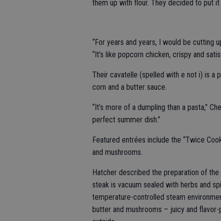
them up with flour. They decided to put it
“For years and years, I would be cutting 
“It’s like popcorn chicken, crispy and satis
Their cavatelle (spelled with e not i) is a
corn and a butter sauce.
“It’s more of a dumpling than a pasta,” Che
perfect summer dish.”
Featured entrées include the “Twice Cook
and mushrooms.
Hatcher described the preparation of the
steak is vacuum sealed with herbs and sp
temperature-controlled steam environment.
butter and mushrooms – juicy and flavor-