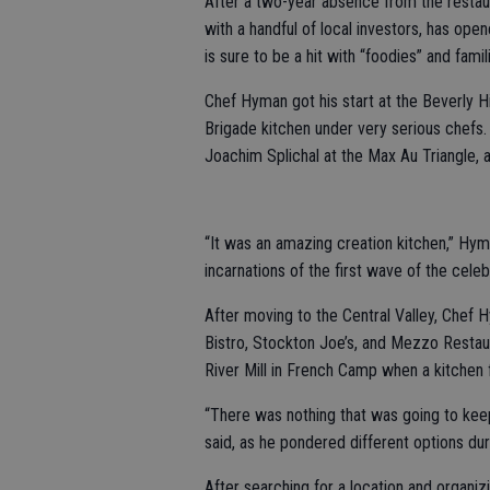
After a two-year absence from the restaur
with a handful of local investors, has ope
is sure to be a hit with “foodies” and famili
Chef Hyman got his start at the Beverly Hi
Brigade kitchen under very serious chefs.
Joachim Splichal at the Max Au Triangle, al
“It was an amazing creation kitchen,” Hym
incarnations of the first wave of the celeb
After moving to the Central Valley, Chef
Bistro, Stockton Joe’s, and Mezzo Restaur
River Mill in French Camp when a kitchen f
“There was nothing that was going to kee
said, as he pondered different options duri
After searching for a location and organizi