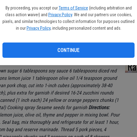
By proceeding, you accept our
Terms of Service
(including arbitration and
class action waiver) and
Privacy Policy
. We and our partners use cookies,
pixels, and similar technologies to collect information for purposes outlined
Za
in our
Privacy Policy
, including personalized content and ads.
CONTINUE
Ra
wn sugar 6 tablespoons soy sauce 6 tablespoons diced red
oons lemon juice 1 tablespoon olive oil 1/4 teaspoon ground
an pork chop, cut into 1-inch cubes (approximately 38-40
), plus extra for garnish if desired 16-24 zucchini rounds
r canned (1 inch each) 24 yellow or orange peppers chunks (1
otal) Cooking spray Sesame seeds for garnish
Directions:
 lemon juice, olive oil, thyme and pepper in mixing bowl. Pour
Seal bag, mix thoroughly and refrigerate for at least 1 hour,
rom bag and reserve marinade. Thread 5 pork pieces, 4
2 pineapple chunks and 3 peppers on each of 8 skewers,