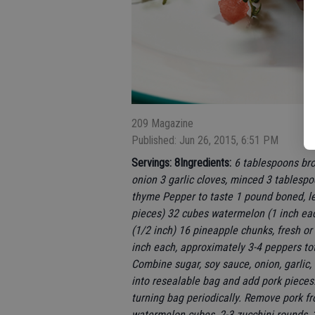
209 Magazine
Published: Jun 26, 2015, 6:51 PM
Servings: 8
Ingredients:
6 tablespoons bro
onion 3 garlic cloves, minced 3 tablesp
thyme Pepper to taste 1 pound boned, le
pieces) 32 cubes watermelon (1 inch each
(1/2 inch) 16 pineapple chunks, fresh o
inch each, approximately 3-4 peppers t
Combine sugar, soy sauce, onion, garlic,
into resealable bag and add pork pieces. 
turning bag periodically. Remove pork f
watermelon cubes, 2-3 zucchini rounds, 