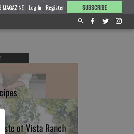
9 MAGAZINE
Log In
Register
SUBSCRIBE
FOR
MORE
GREAT CONTENT
T
cipes
taste of Vista Ranch