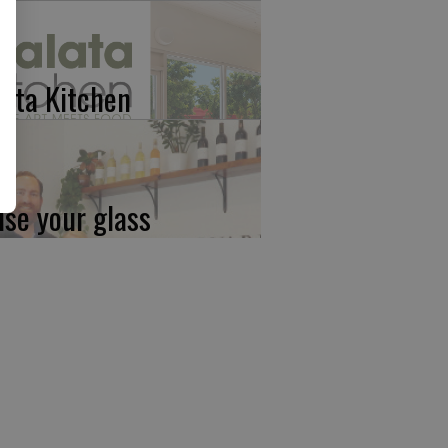
lata Kitchen
ise your glass