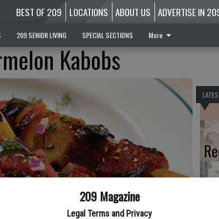
BEST OF 209
LOCATIONS
ABOUT US
ADVERTISE IN 20
S
209 SENIOR LIVING
SPECIAL SECTIONS
More
rmelon Kabobs
LATES
Re
209 Magazine
A 
Legal Terms and Privacy