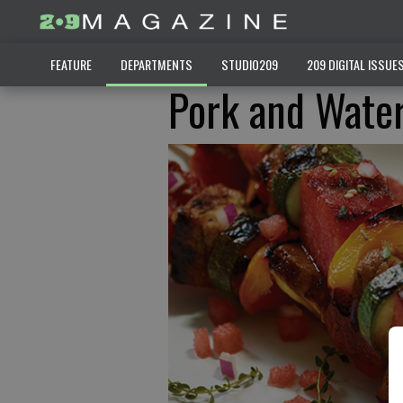
FEATURE
DEPARTMENTS
STUDIO209
209 DIGITAL ISSUE
Pork and Wate