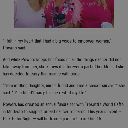
“I felt in my heart that I had a big voice to empower women,”
Powers said.
And while Powers keeps her focus on all the things cancer did not
take away from her, she knows it is forever a part of her life and she
has decided to carry that mantle with pride.
“I’m a mother, daughter, nurse, friend and I am a cancer survivor,” she
said. “It’s a title I’ll carry for the rest of my life.”
Powers has created an annual fundraiser with Tresetti’s World Caffe
in Modesto to support breast cancer research. This year’s event —
Pink Patio Night — will be from 6 p.m. to 9 p.m. Oct. 15.