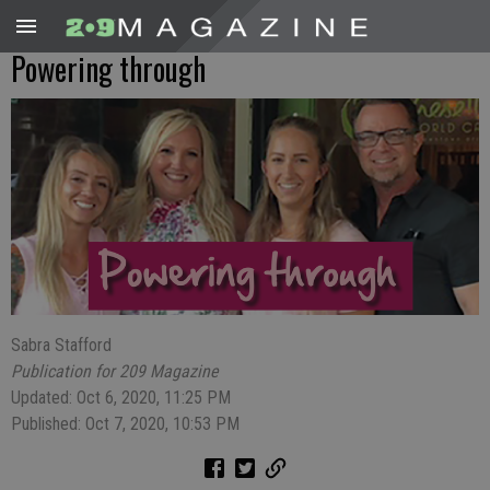
Powering through
Sabra Stafford
Publication for 209 Magazine
Updated: Oct 6, 2020, 11:25 PM
Published: Oct 7, 2020, 10:53 PM