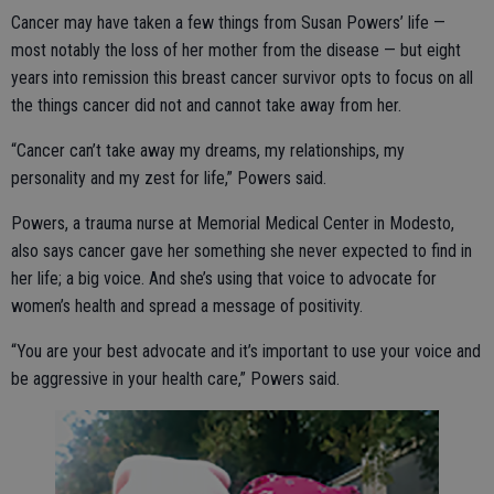
Cancer may have taken a few things from Susan Powers’ life —
most notably the loss of her mother from the disease — but eight
years into remission this breast cancer survivor opts to focus on all
the things cancer did not and cannot take away from her.
“Cancer can’t take away my dreams, my relationships, my
personality and my zest for life,” Powers said.
Powers, a trauma nurse at Memorial Medical Center in Modesto,
also says cancer gave her something she never expected to find in
her life; a big voice. And she’s using that voice to advocate for
women’s health and spread a message of positivity.
“You are your best advocate and it’s important to use your voice and
be aggressive in your health care,” Powers said.