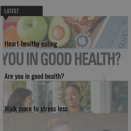
LATEST
Heart-healthy eating
Are you in good health?
Walk more to stress less