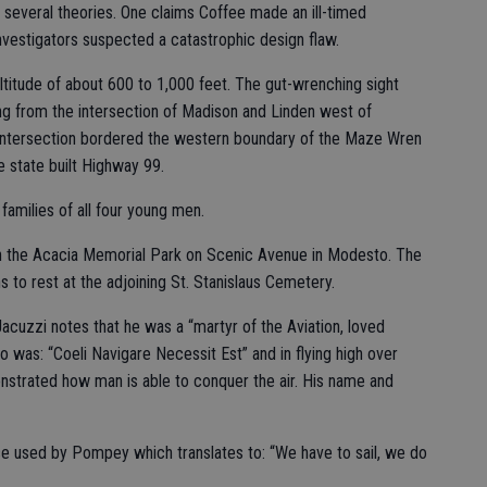
 several theories. One claims Coffee made an ill-timed
Investigators suspected a catastrophic design flaw.
 altitude of about 600 to 1,000 feet. The gut-wrenching sight
sing from the intersection of Madison and Linden west of
 intersection bordered the western boundary of the Maze Wren
 state built Highway 99.
families of all four young men.
in the Acacia Memorial Park on Scenic Avenue in Modesto. The
s to rest at the adjoining St. Stanislaus Cemetery.
uzzi notes that he was a “martyr of the Aviation, loved
o was: “Coeli Navigare Necessit Est” and in flying high over
nstrated how man is able to conquer the air. His name and
se used by Pompey which translates to: “We have to sail, we do