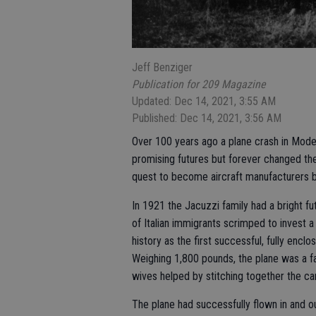
Jeff Benziger
Publication for 209 Magazine
Updated: Dec 14, 2021, 3:55 AM
Published: Dec 14, 2021, 3:56 AM
Over 100 years ago a plane crash in Modes
promising futures but forever changed the
quest to become aircraft manufacturers 
In 1921 the Jacuzzi family had a bright fu
of Italian immigrants scrimped to invest a 
history as the first successful, fully encl
Weighing 1,800 pounds, the plane was a f
wives helped by stitching together the c
The plane had successfully flown in and o