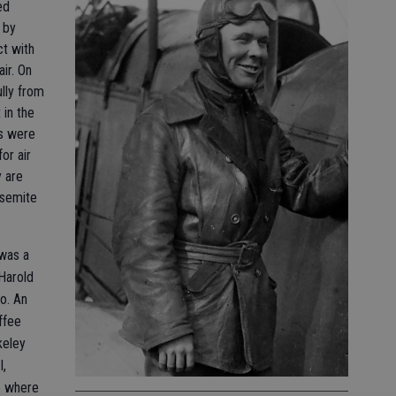
ed
 by
ct with
air. On
ully from
 in the
als were
or air
y are
osemite
 was a
Harold
o. An
ffee
keley
I,
o where