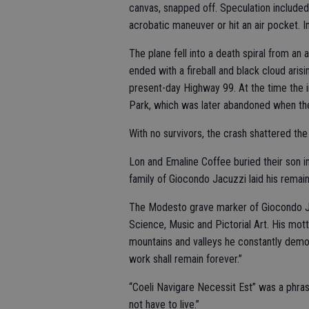
canvas, snapped off. Speculation included
acrobatic maneuver or hit an air pocket. 
The plane fell into a death spiral from an
ended with a fireball and black cloud ari
present-day Highway 99. At the time the
Park, which was later abandoned when the
With no survivors, the crash shattered the 
Lon and Emaline Coffee buried their son 
family of Giocondo Jacuzzi laid his remain
The Modesto grave marker of Giocondo Jac
Science, Music and Pictorial Art. His mott
mountains and valleys he constantly demo
work shall remain forever.”
“Coeli Navigare Necessit Est” was a phra
not have to live.”