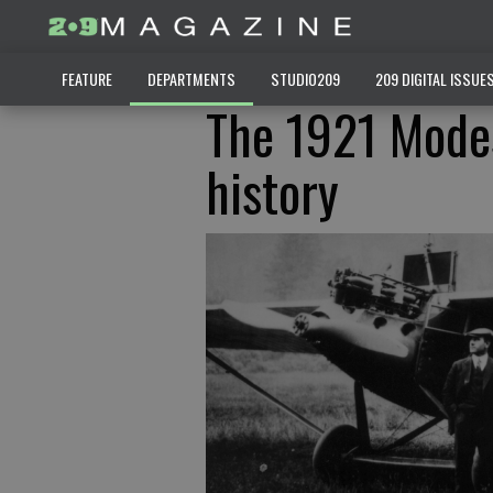
FEATURE
DEPARTMENTS
STUDIO209
209 DIGITAL ISSUE
The 1921 Modes
history