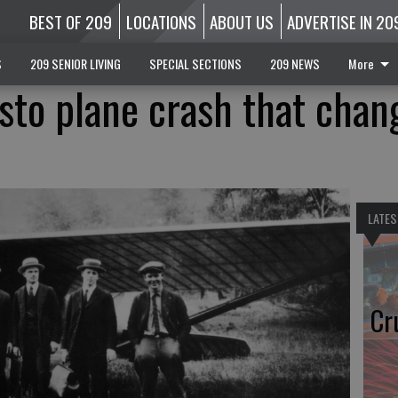
BEST OF 209
LOCATIONS
ABOUT US
ADVERTISE IN 20
S
209 SENIOR LIVING
SPECIAL SECTIONS
209 NEWS
More
to plane crash that chan
LATES
Cr