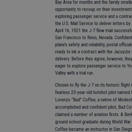
Bay Area for months and the family smell
opportunity to recoup on their investment
exploring passenger service and a contra
the U.S. Mail Service to deliver letters by 
April 16, 1921 the J-7 flew mail successf
San Francisco to Reno, Nevada. Confident
plane’s safety and reliability, postal offici
ready to ink a contract with the Jacuzzis f
delivery. Before they agree, however, the
eager to explore passenger service to Y
Valley with a trial run.
Chosen to fly the J-7 on its historic flight
fearless 23-year-old hotshot pilot named 
Lorenzo “Bud” Coffee, a native of Modest
accomplished and confident pilot, Bud Co
claimed a number of aviation firsts. A Ber
ground school graduate during World War 
Coffee became an instructor in San Dieg