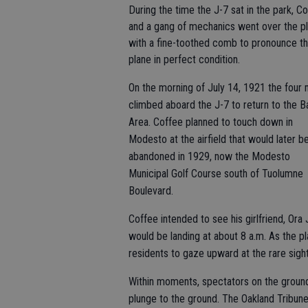
During the time the J-7 sat in the park, C
and a gang of mechanics went over the p
with a fine-toothed comb to pronounce t
plane in perfect condition.
On the morning of July 14, 1921 the four
climbed aboard the J-7 to return to the B
Area. Coffee planned to touch down in
Modesto at the airfield that would later b
abandoned in 1929, now the Modesto
Municipal Golf Course south of Tuolumne
Boulevard.
Coffee intended to see his girlfriend, Ora
would be landing at about 8 a.m. As the 
residents to gaze upward at the rare sight
Within moments, spectators on the ground 
plunge to the ground. The Oakland Tribun