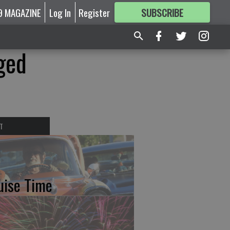
9 MAGAZINE
Log In
Register
SUBSCRIBE
FOR
MORE
GREAT CONTENT
ged
T
uise Time