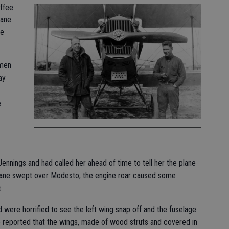
offee
lane
he
 men
ay
e
 Jennings and had called her ahead of time to tell her the plane
plane swept over Modesto, the engine roar caused some
.
were horrified to see the left wing snap off and the fuselage
e reported that the wings, made of wood struts and covered in