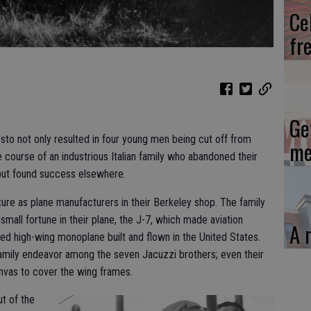
Ce
fr
Ge
to not only resulted in four young men being cut off from
me
 course of an industrious Italian family who abandoned their
but found success elsewhere.
ture as plane manufacturers in their Berkeley shop. The family
small fortune in their plane, the J-7, which made aviation
A 
osed high-wing monoplane built and flown in the United States.
amily endeavor among the seven Jacuzzi brothers; even their
anvas to cover the wing frames.
ut of the