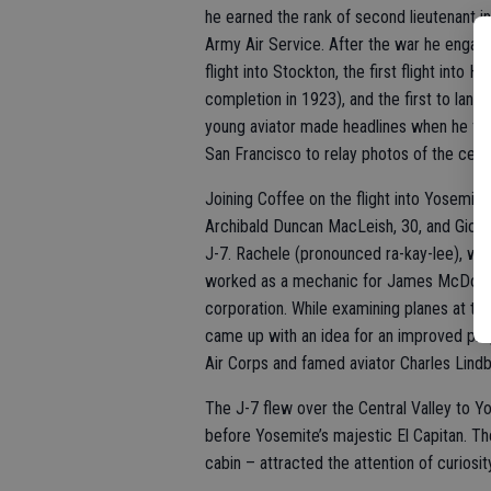
he earned the rank of second lieutenant in
Army Air Service. After the war he engage
flight into Stockton, the first flight into
completion in 1923), and the first to land 
young aviator made headlines when he fle
San Francisco to relay photos of the ce
Joining Coffee on the flight into Yosemite
Archibald Duncan MacLeish, 30, and Gioc
J-7. Rachele (pronounced ra-kay-lee), was
worked as a mechanic for James McDonne
corporation. While examining planes at th
came up with an idea for an improved pro
Air Corps and famed aviator Charles Lind
The J-7 flew over the Central Valley to 
before Yosemite’s majestic El Capitan. Th
cabin – attracted the attention of curiosit