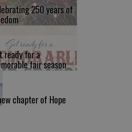
lebrating 250 years of
eedom
t ready for a
morable fair season
new chapter of Hope